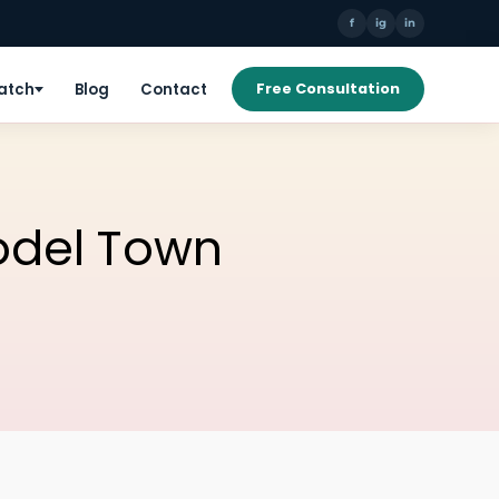
f
ig
in
Patch
Blog
Contact
Free Consultation
Model Town