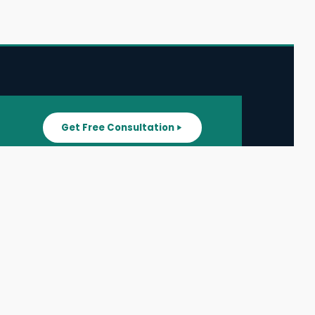
Get Free Consultation
SUPPORT
ater
All Listings
About Us
ater
Blog