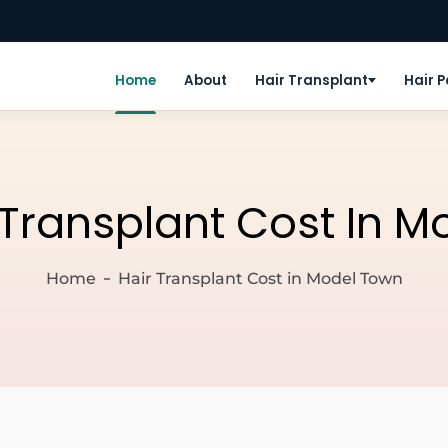
Home
About
Hair Transplant
Hair 
 Transplant Cost In 
Home
Hair Transplant Cost in Model Town