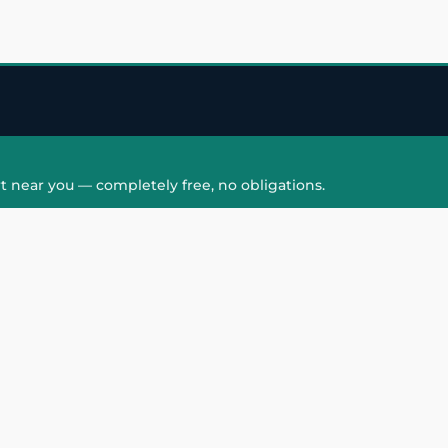
t near you — completely free, no obligations.
QUICK LINKS
HAIR PATCH
Hair Transplant in
Hair Patch in Gre
Faridabad
Noida West
care
Hair Transplant in
Hair Patch in Gre
hair
Ghaziabad
Noida