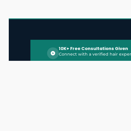
10K+ Free Consultations Given
Connect with a verified hair exper
HairGrowthX is India's trusted platform for
discovering and connecting with top hair 
experts, dermatologists, trichologists, and 