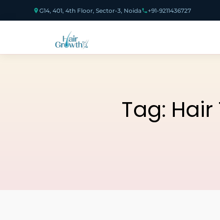
G14, 401, 4th Floor, Sector-3, Noida
+91-9211436727
Tag:
Hair