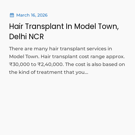
March 16, 2026
Hair Transplant In Model Town,
Delhi NCR
There are many hair transplant services in
Model Town. Hair transplant cost range approx.
₹30,000 to ₹2,40,000. The cost is also based on
the kind of treatment that you...