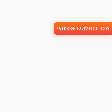
FREE CONSULTATION NOW