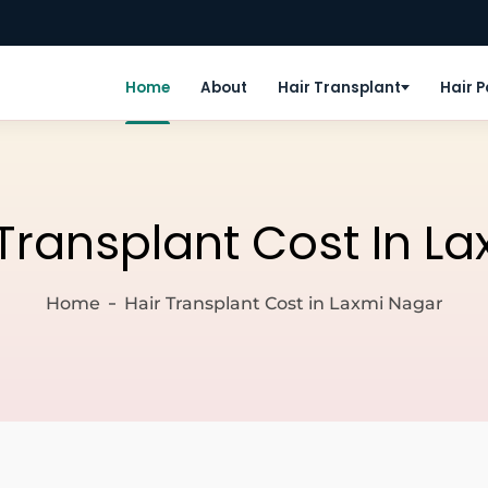
Home
About
Hair Transplant
Hair 
 Transplant Cost In L
Home
Hair Transplant Cost in Laxmi Nagar