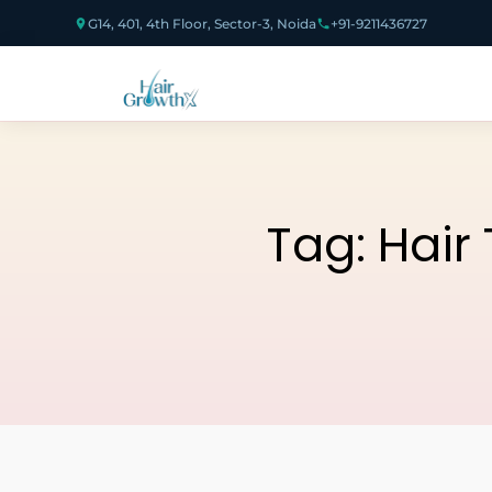
G14, 401, 4th Floor, Sector-3, Noida
+91-9211436727
Tag:
Hair