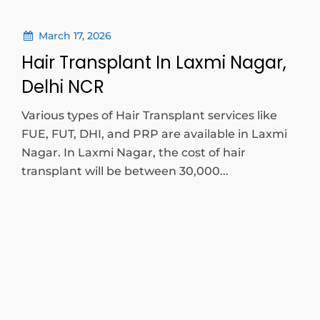
March 17, 2026
Hair Transplant In Laxmi Nagar,
Delhi NCR
Various types of Hair Transplant services like
FUE, FUT, DHI, and PRP are available in Laxmi
Nagar. In Laxmi Nagar, the cost of hair
transplant will be between 30,000...