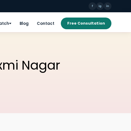
f
ig
in
Patch
Blog
Contact
Free Consultation
axmi Nagar