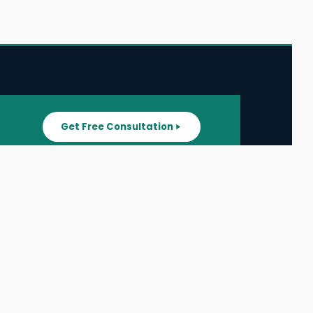
Get Free Consultation
SUPPORT
ater
All Listings
About Us
ater
Blog