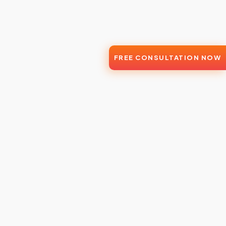
FREE CONSULTATION NOW