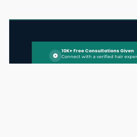
10K+ Free Consultations Given
Connect with a verified hair exper
HairGrowthX is India's trusted platform for
discovering and connecting with top hair 
experts, dermatologists, trichologists, and 