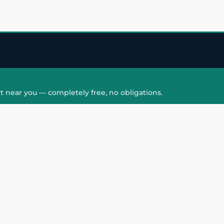
t near you — completely free, no obligations.
QUICK LINKS
HAIR PATCH
Hair Transplant in
Hair Patch in Gre
Faridabad
Noida West
care
Hair Transplant in
Hair Patch in Gre
hair
Ghaziabad
Noida