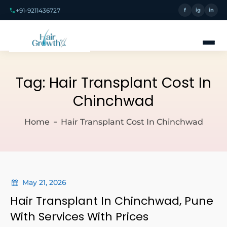
+91-9211436727
f
ig
in
Tag:
Hair Transplant Cost In
Chinchwad
Home
Hair Transplant Cost In Chinchwad
May 21, 2026
Hair Transplant In Chinchwad, Pune
With Services With Prices