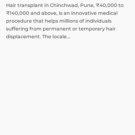
Hair transplant in Chinchwad, Pune, ₹40,000 to
₹140,000 and above, is an innovative medical
procedure that helps millions of individuals
suffering from permanent or temporary hair
displacement. The locale...