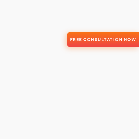
FREE CONSULTATION NOW