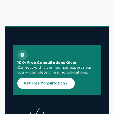
10K+ Free Consultations Given
Connect with a verified hair expert near
you — completely free, no obligations.
Get Free Consultation