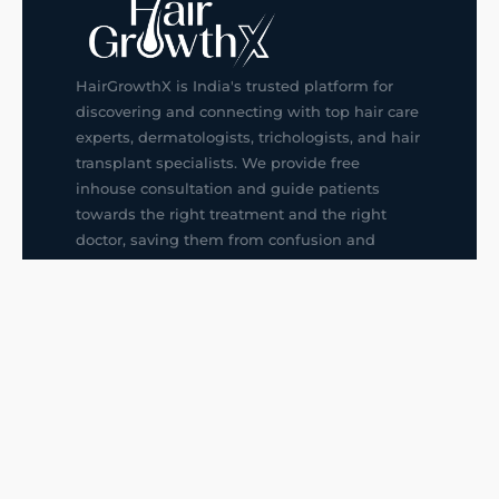
HairGrowthX is India's trusted platform for
discovering and connecting with top hair care
experts, dermatologists, trichologists, and hair
transplant specialists. We provide free
inhouse consultation and guide patients
towards the right treatment and the right
doctor, saving them from confusion and
wrong decisions.
G14, 401, 4th Floor, Sector-3, Noida
+91-9211436727
f
ig
in