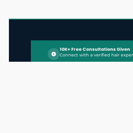
10K+ Free Consultations Given
Connect with a verified hair exper
HairGrowthX is India's trusted platform for
discovering and connecting with top hair 
experts, dermatologists, trichologists, and 