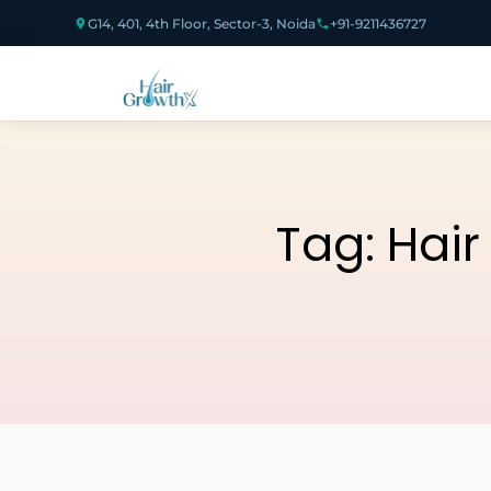
G14, 401, 4th Floor, Sector-3, Noida
+91-9211436727
Tag:
Hair