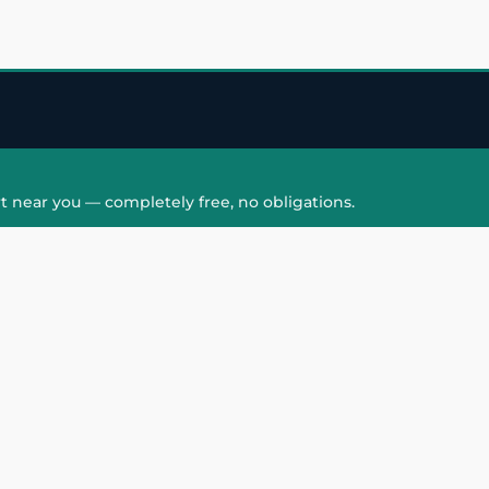
t near you — completely free, no obligations.
QUICK LINKS
HAIR PATCH
Hair Transplant in
Hair Patch in Gre
Faridabad
Noida West
care
Hair Transplant in
Hair Patch in Gre
hair
Ghaziabad
Noida