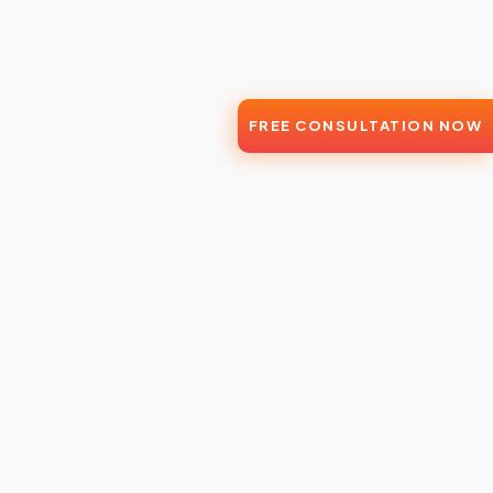
FREE CONSULTATION NOW