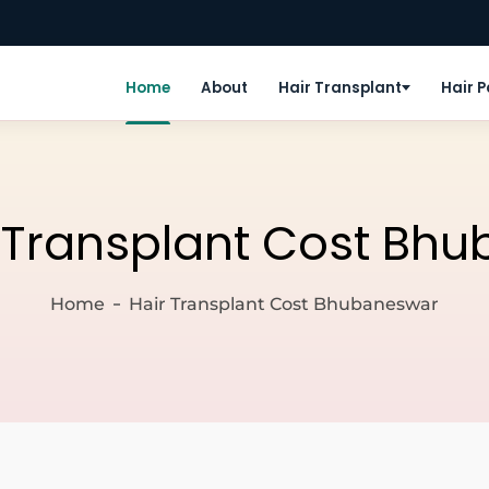
Home
About
Hair Transplant
Hair 
 Transplant Cost Bh
Home
Hair Transplant Cost Bhubaneswar