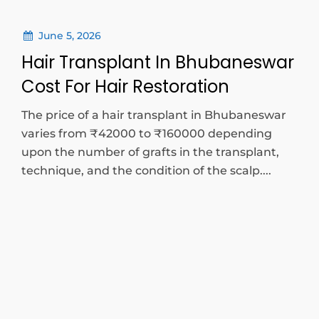
June 5, 2026
Hair Transplant In Bhubaneswar
Cost For Hair Restoration
The price of a hair transplant in Bhubaneswar
varies from ₹42000 to ₹160000 depending
upon the number of grafts in the transplant,
technique, and the condition of the scalp....