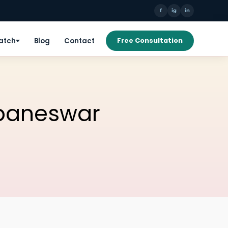
f
ig
in
Patch
Blog
Contact
Free Consultation
ubaneswar