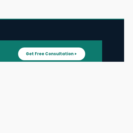
Get Free Consultation
SUPPORT
ater
All Listings
About Us
ater
Blog