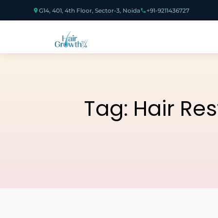
G14, 401, 4th Floor, Sector-3, Noida
+91-9211436727
Tag:
Hair Re