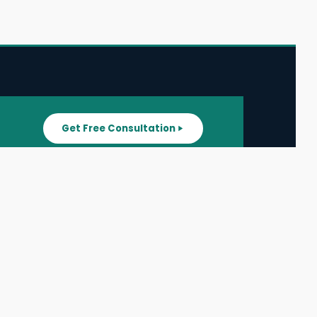
Get Free Consultation
SUPPORT
ater
All Listings
About Us
ater
Blog