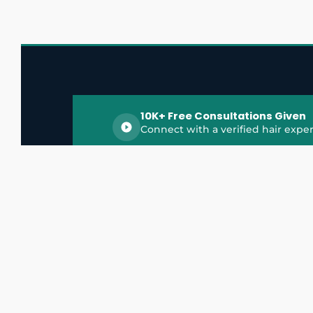
10K+ Free Consultations Given
Connect with a verified hair exper
HairGrowthX is India's trusted platform for
discovering and connecting with top hair 
experts, dermatologists, trichologists, and 