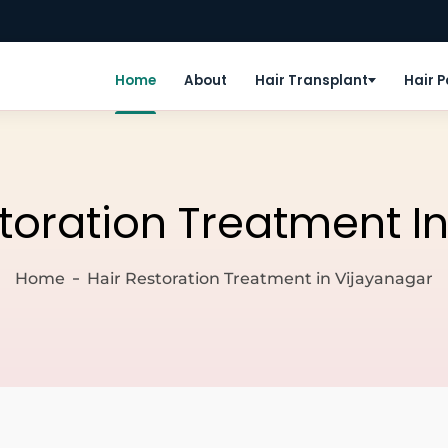
Home
About
Hair Transplant
Hair 
storation Treatment I
Home
Hair Restoration Treatment in Vijayanagar