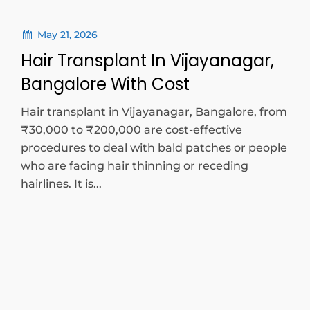
May 21, 2026
Hair Transplant In Vijayanagar,
Bangalore With Cost
Hair transplant in Vijayanagar, Bangalore, from
₹30,000 to ₹200,000 are cost-effective
procedures to deal with bald patches or people
who are facing hair thinning or receding
hairlines. It is...