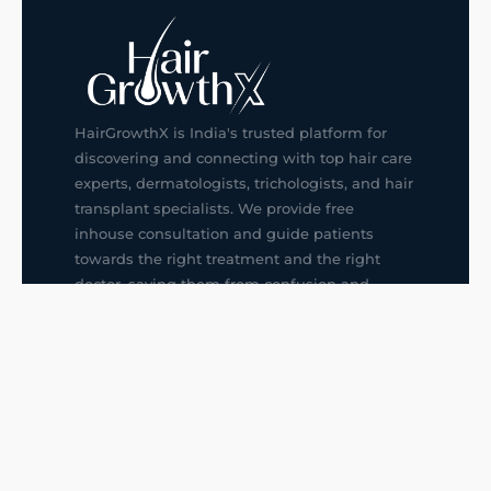
HairGrowthX is India's trusted platform for
discovering and connecting with top hair care
experts, dermatologists, trichologists, and hair
transplant specialists. We provide free
inhouse consultation and guide patients
towards the right treatment and the right
doctor, saving them from confusion and
wrong decisions.
G14, 401, 4th Floor, Sector-3, Noida
+91-9211436727
f
ig
in