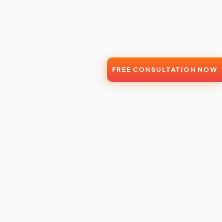
FREE CONSULTATION NOW