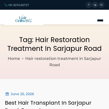
+91-9211436727
f
ig
in
Tag:
Hair Restoration
Treatment In Sarjapur Road
Home
Hair restoration treatment in Sarjapur
Road
June 25, 2026
Best Hair Transplant In Sarjapur