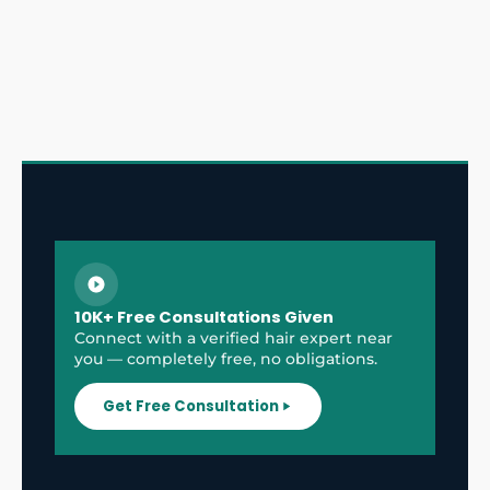
10K+ Free Consultations Given
Connect with a verified hair expert near
you — completely free, no obligations.
Get Free Consultation