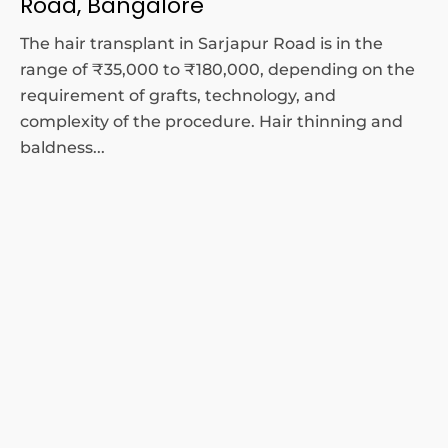
Road, Bangalore
The hair transplant in Sarjapur Road is in the
range of ₹35,000 to ₹180,000, depending on the
requirement of grafts, technology, and
complexity of the procedure. Hair thinning and
baldness...