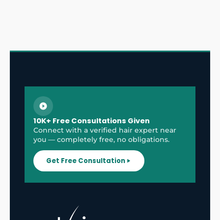
10K+ Free Consultations Given
Connect with a verified hair expert near
you — completely free, no obligations.
Get Free Consultation