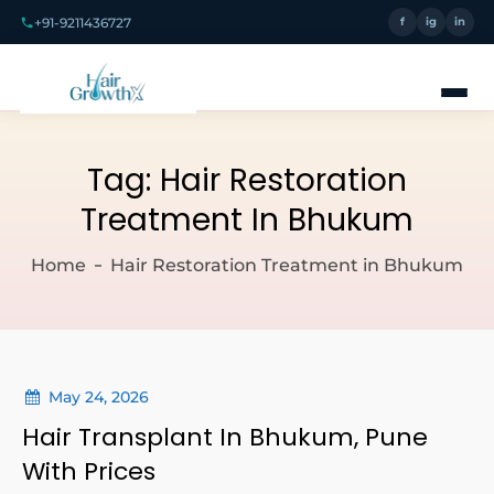
+91-9211436727
f
ig
in
Tag:
Hair Restoration
Treatment In Bhukum
Home
Hair Restoration Treatment in Bhukum
May 24, 2026
Hair Transplant In Bhukum, Pune
With Prices