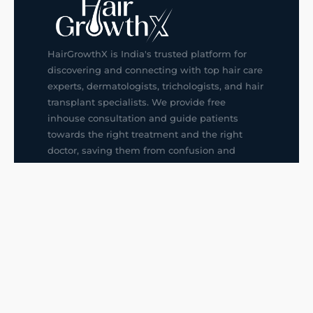
HairGrowthX is India's trusted platform for
discovering and connecting with top hair care
experts, dermatologists, trichologists, and hair
transplant specialists. We provide free
inhouse consultation and guide patients
towards the right treatment and the right
doctor, saving them from confusion and
wrong decisions.
G14, 401, 4th Floor, Sector-3, Noida
+91-9211436727
f
ig
in