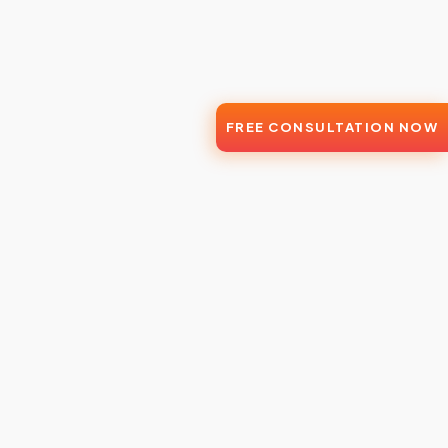
FREE CONSULTATION NOW