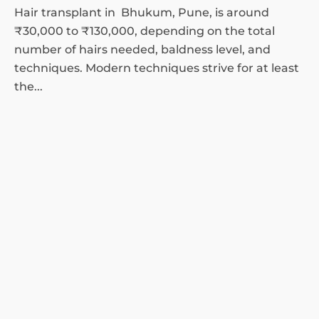
Hair transplant in Bhukum, Pune, is around
₹30,000 to ₹130,000, depending on the total
number of hairs needed, baldness level, and
techniques. Modern techniques strive for at least
the...