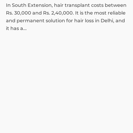
In South Extension, hair transplant costs between
Rs. 30,000 and Rs. 2,40,000. It is the most reliable
and permanent solution for hair loss in Delhi, and
it has a...