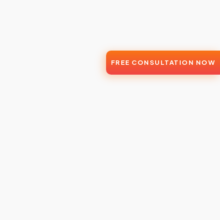
FREE CONSULTATION NOW