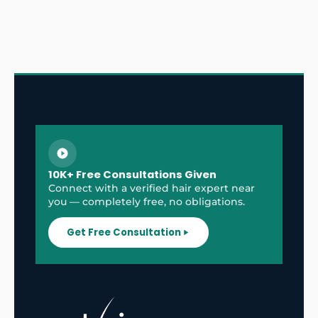
10K+ Free Consultations Given
Connect with a verified hair expert near
you — completely free, no obligations.
Get Free Consultation