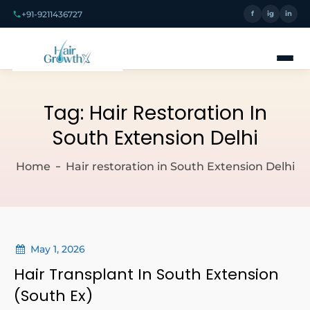
+91-9211436727
f
ig
in
Tag:
Hair Restoration In
South Extension Delhi
Home
Hair restoration in South Extension Delhi
May 1, 2026
Hair Transplant In South Extension
(South Ex)