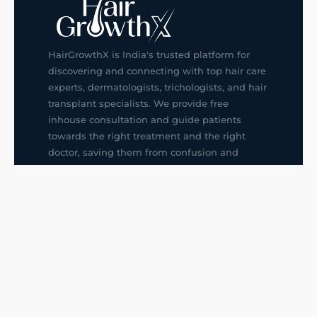
HairGrowthX is India's trusted platform for
discovering and connecting with top hair care
experts, dermatologists, trichologists, and hair
transplant specialists. We provide free
inhouse consultation and guide patients
towards the right treatment and the right
doctor, saving them from confusion and
wrong decisions.
G14, 401, 4th Floor, Sector-3, Noida
+91-9211436727
f
ig
in