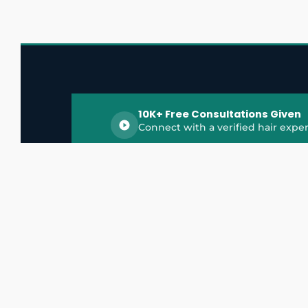
10K+ Free Consultations Given
Connect with a verified hair exper
HairGrowthX is India's trusted platform for
discovering and connecting with top hair 
experts, dermatologists, trichologists, and 