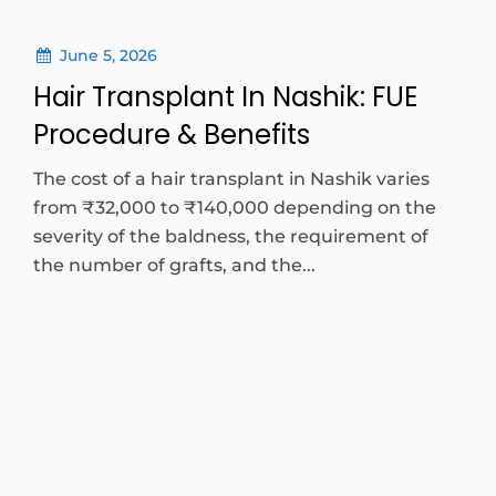
June 5, 2026
Hair Transplant In Nashik: FUE
Procedure & Benefits
The cost of a hair transplant in Nashik varies
from ₹32,000 to ₹140,000 depending on the
severity of the baldness, the requirement of
the number of grafts, and the...