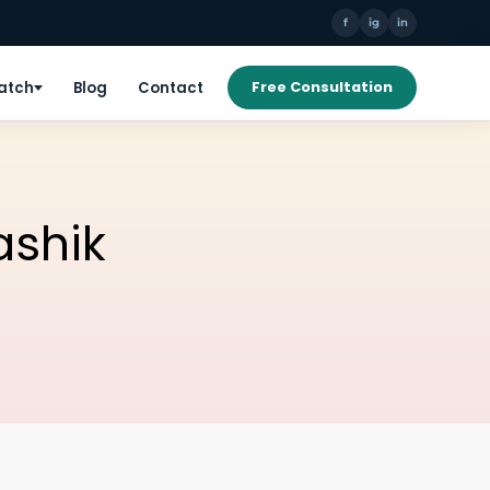
f
ig
in
Patch
Blog
Contact
Free Consultation
ashik