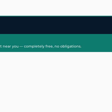
t near you — completely free, no obligations.
QUICK LINKS
HAIR PATCH
Hair Transplant in
Hair Patch in Gre
Faridabad
Noida West
care
Hair Transplant in
Hair Patch in Gre
hair
Ghaziabad
Noida