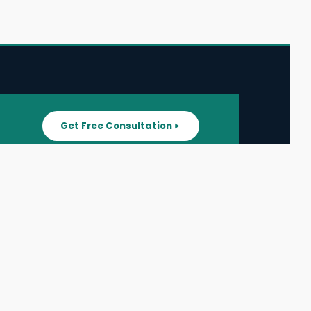
Get Free Consultation
SUPPORT
ater
All Listings
About Us
ater
Blog