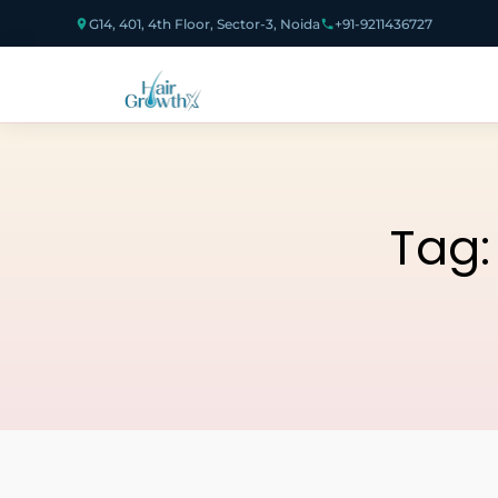
G14, 401, 4th Floor, Sector-3, Noida
+91-9211436727
Tag