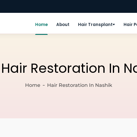
Home
About
Hair Transplant
Hair 
:
Hair Restoration In N
Home
Hair Restoration In Nashik