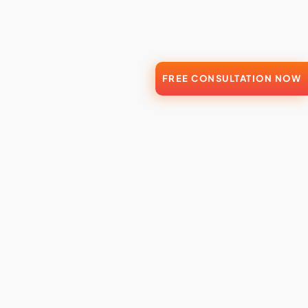
FREE CONSULTATION NOW