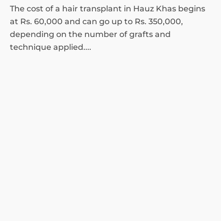
The cost of a hair transplant in Hauz Khas begins
at Rs. 60,000 and can go up to Rs. 350,000,
depending on the number of grafts and
technique applied....