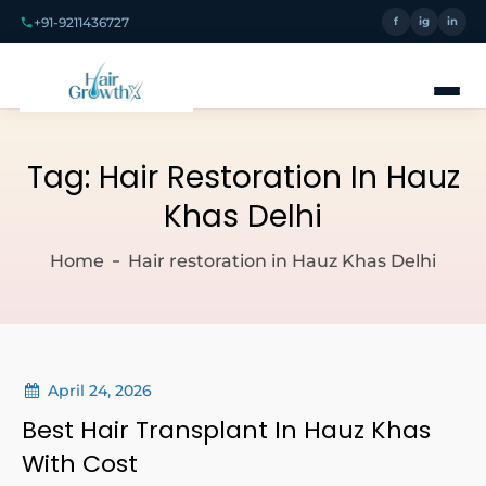
+91-9211436727
f
ig
in
Tag:
Hair Restoration In Hauz
Khas Delhi
Home
Hair restoration in Hauz Khas Delhi
April 24, 2026
Best Hair Transplant In Hauz Khas
With Cost