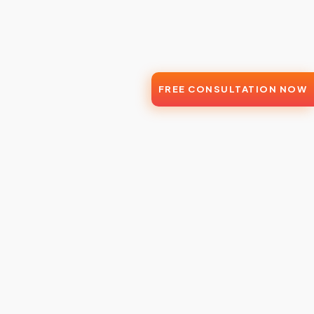
FREE CONSULTATION NOW