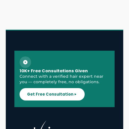
10K+ Free Consultations Given
Connect with a verified hair expert near
you — completely free, no obligations.
Get Free Consultation