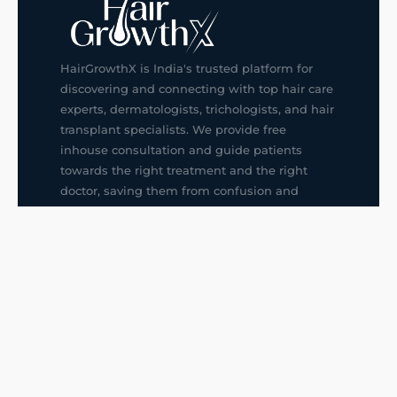
HairGrowthX is India's trusted platform for
discovering and connecting with top hair care
experts, dermatologists, trichologists, and hair
transplant specialists. We provide free
inhouse consultation and guide patients
towards the right treatment and the right
doctor, saving them from confusion and
wrong decisions.
G14, 401, 4th Floor, Sector-3, Noida
+91-9211436727
f
ig
in