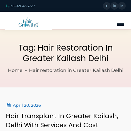
+91-9211436727
f
ig
in
Tag:
Hair Restoration In
Greater Kailash Delhi
Home
Hair restoration in Greater Kailash Delhi
April 20, 2026
Hair Transplant In Greater Kailash,
Delhi With Services And Cost