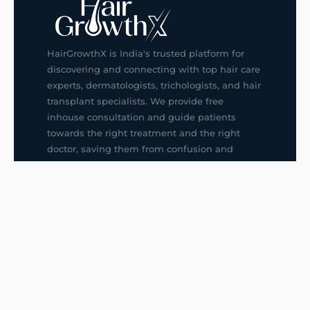
HairGrowthX is India's trusted platform for
discovering and connecting with top hair care
experts, dermatologists, trichologists, and hair
transplant specialists. We provide free
inhouse consultation and guide patients
towards the right treatment and the right
doctor, saving them from confusion and
wrong decisions.
G14, 401, 4th Floor, Sector-3, Noida
+91-9211436727
f
ig
in