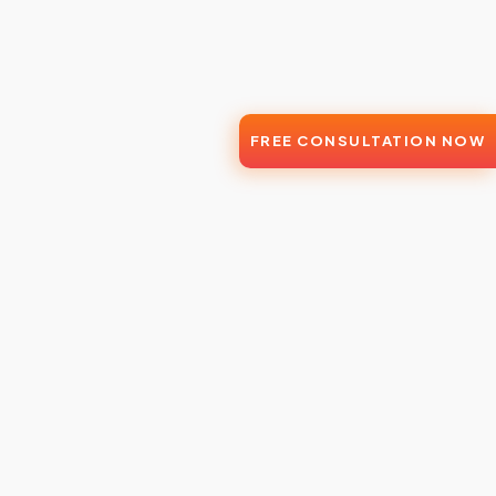
FREE CONSULTATION NOW