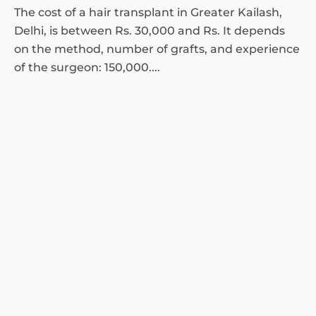
The cost of a hair transplant in Greater Kailash,
Delhi, is between Rs. 30,000 and Rs. It depends
on the method, number of grafts, and experience
of the surgeon: 150,000....