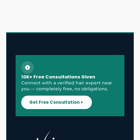
10K+ Free Consultations Given
Connect with a verified hair expert near
you — completely free, no obligations.
Get Free Consultation