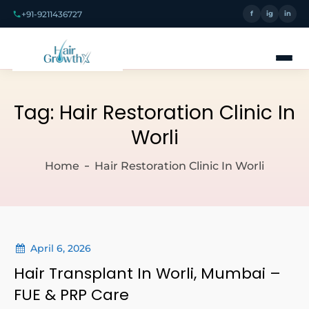
+91-9211436727
f
ig
in
Tag:
Hair Restoration Clinic In
Worli
Home
Hair Restoration Clinic In Worli
April 6, 2026
Hair Transplant In Worli, Mumbai –
FUE & PRP Care