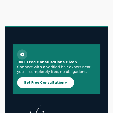
10K+ Free Consultations Given
Connect with a verified hair expert near
you — completely free, no obligations.
Get Free Consultation