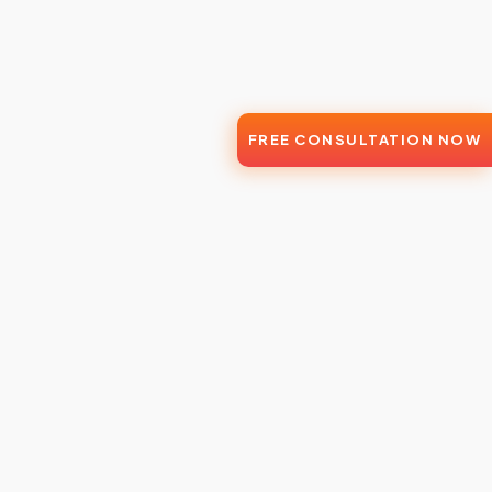
FREE CONSULTATION NOW