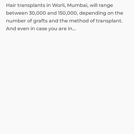
Hair transplants in Worli, Mumbai, will range
between 30,000 and 150,000, depending on the
number of grafts and the method of transplant.
And even in case you are in...