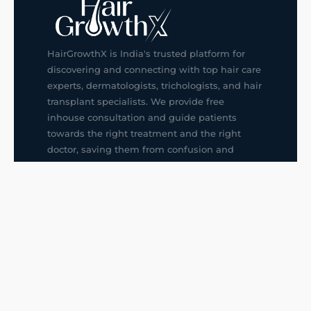
HairGrowthX is India's trusted platform for
discovering and connecting with top hair care
experts, dermatologists, trichologists, and hair
transplant specialists. We provide free
inhouse consultation and guide patients
towards the right treatment and the right
doctor, saving them from confusion and
wrong decisions.
G14, 401, 4th Floor, Sector-3, Noida
+91-9211436727
f
ig
in