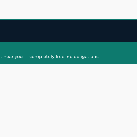
t near you — completely free, no obligations.
QUICK LINKS
HAIR PATCH
Hair Transplant in
Hair Patch in Gre
Faridabad
Noida West
care
Hair Transplant in
Hair Patch in Gre
hair
Ghaziabad
Noida