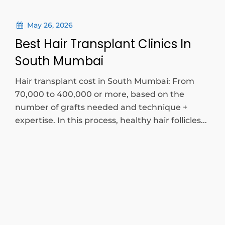
May 26, 2026
Best Hair Transplant Clinics In
South Mumbai
Hair transplant cost in South Mumbai: From
70,000 to 400,000 or more, based on the
number of grafts needed and technique +
expertise. In this process, healthy hair follicles...