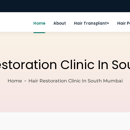
Home
About
Hair Transplant
Hair 
estoration Clinic In 
Home
Hair Restoration Clinic In South Mumbai