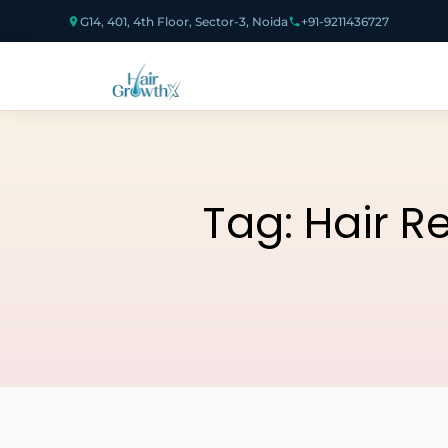
G14, 401, 4th Floor, Sector-3, Noida
+91-9211436727
Tag:
Hair R