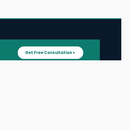
Get Free Consultation
SUPPORT
ater
All Listings
About Us
ater
Blog