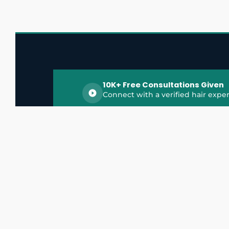
10K+ Free Consultations Given
Connect with a verified hair exper
HairGrowthX is India's trusted platform for
discovering and connecting with top hair 
experts, dermatologists, trichologists, and 