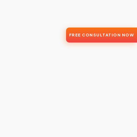
FREE CONSULTATION NOW