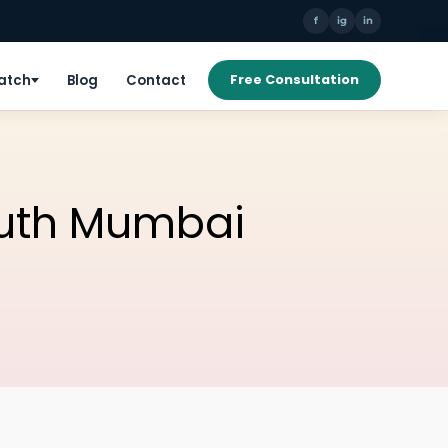
f
ig
in
Patch
Blog
Contact
Free Consultation
South Mumbai