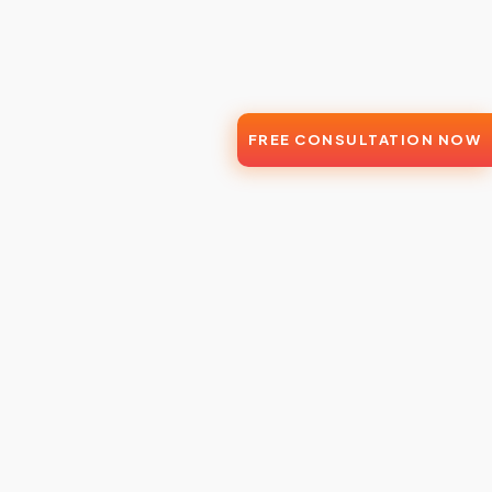
FREE CONSULTATION NOW