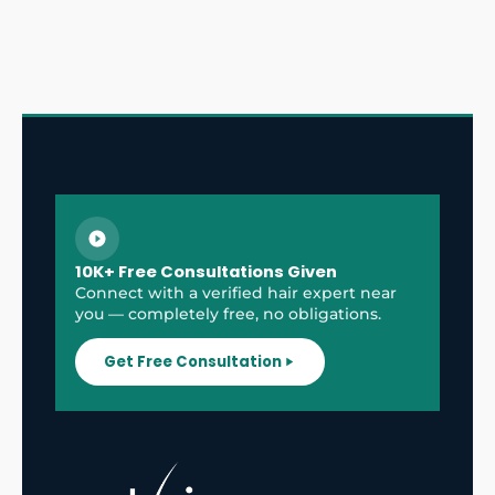
10K+ Free Consultations Given
Connect with a verified hair expert near
you — completely free, no obligations.
Get Free Consultation