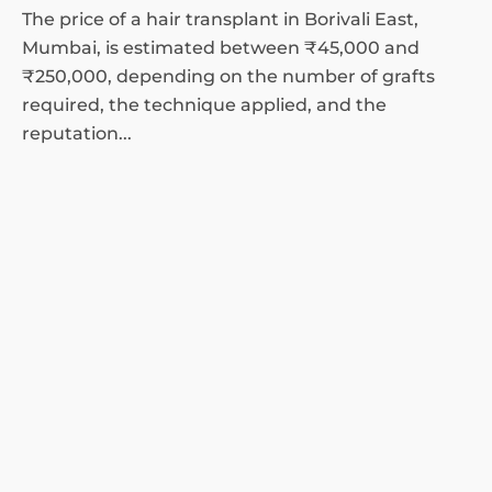
The price of a hair transplant in Borivali East,
Mumbai, is estimated between ₹45,000 and
₹250,000, depending on the number of grafts
required, the technique applied, and the
reputation...