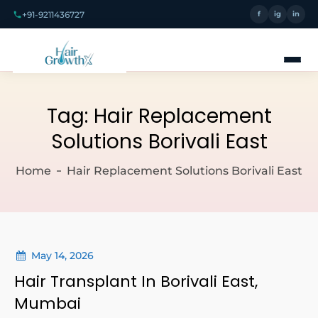
+91-9211436727
f
ig
in
Tag:
Hair Replacement
Solutions Borivali East
Home
Hair Replacement Solutions Borivali East
May 14, 2026
Hair Transplant In Borivali East,
Mumbai