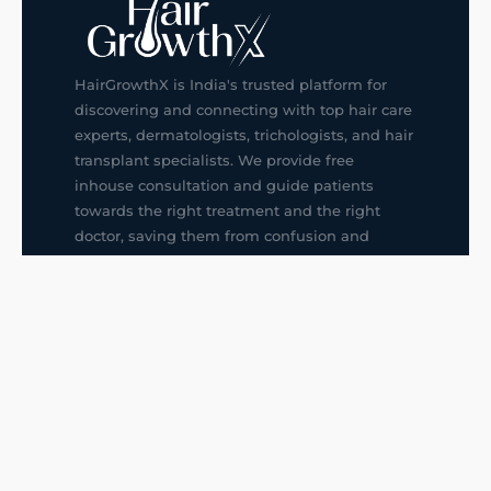
HairGrowthX is India's trusted platform for
discovering and connecting with top hair care
experts, dermatologists, trichologists, and hair
transplant specialists. We provide free
inhouse consultation and guide patients
towards the right treatment and the right
doctor, saving them from confusion and
wrong decisions.
G14, 401, 4th Floor, Sector-3, Noida
+91-9211436727
f
ig
in