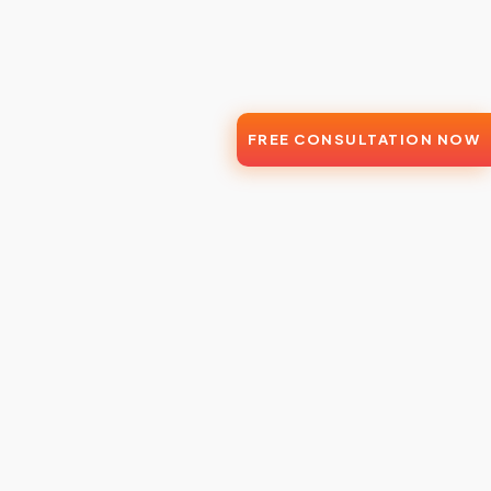
FREE CONSULTATION NOW