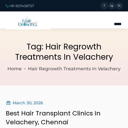
+91-9211436727
f
ig
in
Tag:
Hair Regrowth
Treatments In Velachery
Home
Hair Regrowth Treatments In Velachery
March 30, 2026
Best Hair Transplant Clinics In
Velachery, Chennai