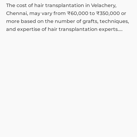
The cost of hair transplantation in Velachery,
Chennai, may vary from ₹60,000 to ₹350,000 or
more based on the number of grafts, techniques,
and expertise of hair transplantation experts....