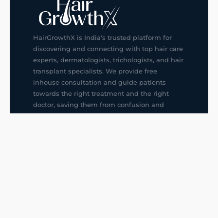
HairGrowthX is India's trusted platform for
discovering and connecting with top hair care
experts, dermatologists, trichologists, and hair
transplant specialists. We provide free
inhouse consultation and guide patients
towards the right treatment and the right
doctor, saving them from confusion and
wrong decisions.
G14, 401, 4th Floor, Sector-3, Noida
+91-9211436727
f
ig
in