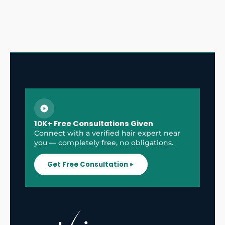
10K+ Free Consultations Given
Connect with a verified hair expert near
you — completely free, no obligations.
Get Free Consultation