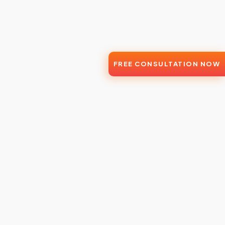
FREE CONSULTATION NOW