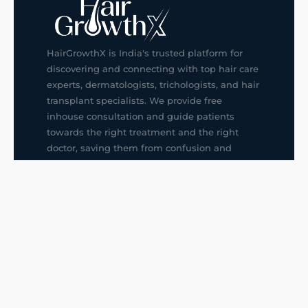
HairGrowthX is India's trusted platform for
discovering and connecting with top hair care
experts, dermatologists, trichologists, and hair
transplant specialists. We provide free
inhouse consultation and guide patients
towards the right treatment and the right
doctor, saving them from confusion and
wrong decisions.
G14, 401, 4th Floor, Sector-3, Noida
+91-9211436727
f
ig
in