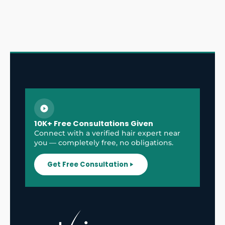
10K+ Free Consultations Given
Connect with a verified hair expert near
you — completely free, no obligations.
Get Free Consultation