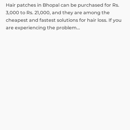
Hair patches in Bhopal can be purchased for Rs.
3,000 to Rs. 21,000, and they are among the
cheapest and fastest solutions for hair loss. If you
are experiencing the problem...