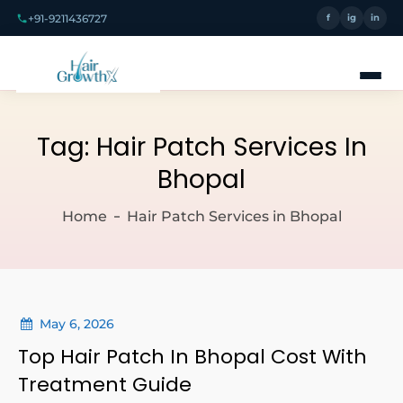
+91-9211436727
f
ig
in
Tag:
Hair Patch Services In
Bhopal
Home
Hair Patch Services in Bhopal
May 6, 2026
Top Hair Patch In Bhopal Cost With
Treatment Guide