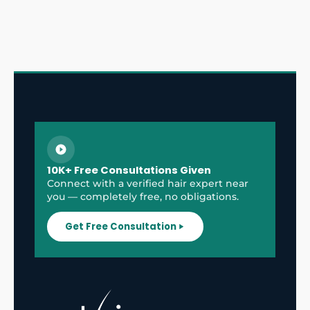
10K+ Free Consultations Given
Connect with a verified hair expert near
you — completely free, no obligations.
Get Free Consultation