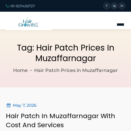
+91-9211436727
f
ig
in
Tag:
Hair Patch Prices In
Muzaffarnagar
Home
Hair Patch Prices in Muzaffarnagar
May 7, 2026
Hair Patch In Muzaffarnagar With
Cost And Services