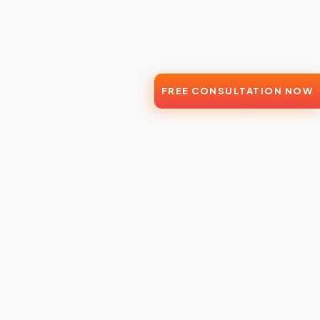
FREE CONSULTATION NOW