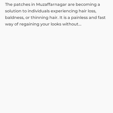
The patches in Muzaffarnagar are becoming a
solution to individuals experiencing hair loss,
baldness, or thinning hair. It is a painless and fast
way of regaining your looks without...