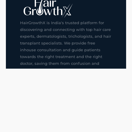
HairGrowthX is India's trusted platform for
discovering and connecting with top hair care
experts, dermatologists, trichologists, and hair
transplant specialists. We provide free
inhouse consultation and guide patients
towards the right treatment and the right
doctor, saving them from confusion and
wrong decisions.
G14, 401, 4th Floor, Sector-3, Noida
+91-9211436727
f
ig
in