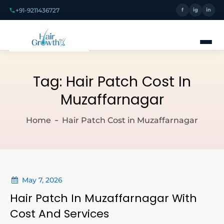
+91-9211436727
f
ig
in
Tag:
Hair Patch Cost In
Muzaffarnagar
Home
Hair Patch Cost in Muzaffarnagar
May 7, 2026
Hair Patch In Muzaffarnagar With
Cost And Services