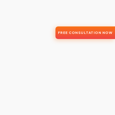
FREE CONSULTATION NOW