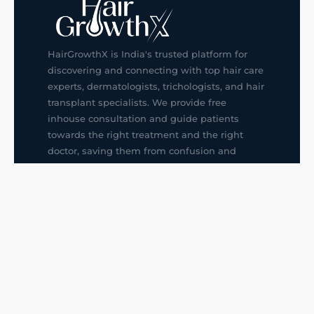
HairGrowthX is India's trusted platform for
discovering and connecting with top hair care
experts, dermatologists, trichologists, and hair
transplant specialists. We provide free
inhouse consultation and guide patients
towards the right treatment and the right
doctor, saving them from confusion and
wrong decisions.
G14, 401, 4th Floor, Sector-3, Noida
+91-9211436727
f
ig
in