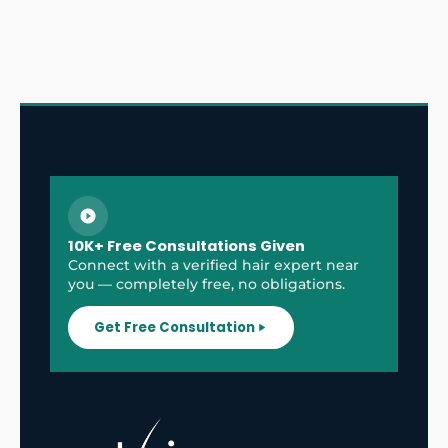
10K+ Free Consultations Given
Connect with a verified hair expert near
you — completely free, no obligations.
Get Free Consultation