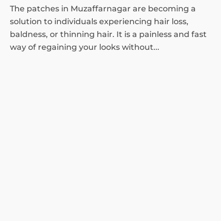
The patches in Muzaffarnagar are becoming a
solution to individuals experiencing hair loss,
baldness, or thinning hair. It is a painless and fast
way of regaining your looks without...