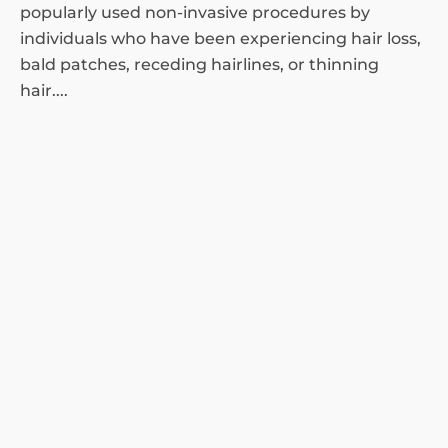
popularly used non-invasive procedures by
individuals who have been experiencing hair loss,
bald patches, receding hairlines, or thinning
hair....