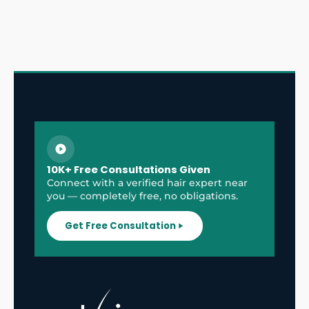
10K+ Free Consultations Given
Connect with a verified hair expert near
you — completely free, no obligations.
Get Free Consultation