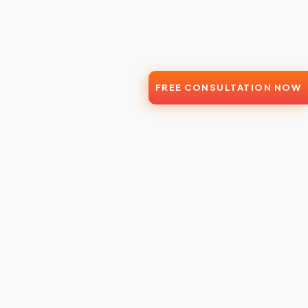
FREE CONSULTATION NOW