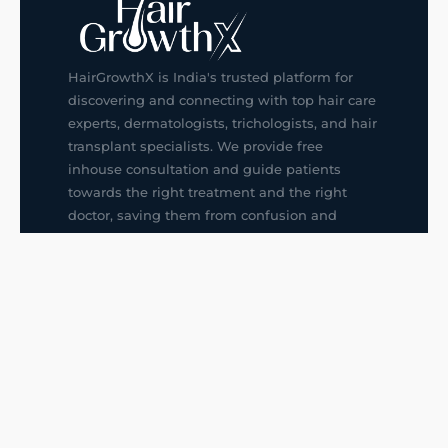
HairGrowthX is India's trusted platform for
discovering and connecting with top hair care
experts, dermatologists, trichologists, and hair
transplant specialists. We provide free
inhouse consultation and guide patients
towards the right treatment and the right
doctor, saving them from confusion and
wrong decisions.
G14, 401, 4th Floor, Sector-3, Noida
+91-9211436727
f
ig
in