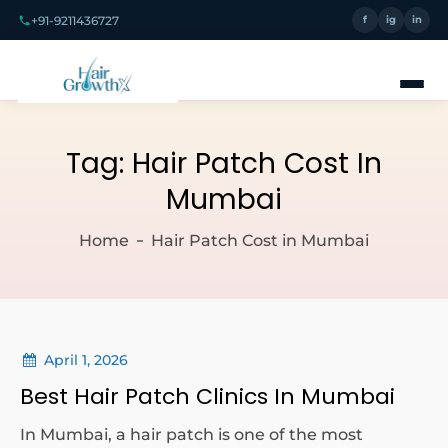
+91-9211436727
f
ig
in
Tag:
Hair Patch Cost In
Mumbai
Home
Hair Patch Cost in Mumbai
April 1, 2026
Best Hair Patch Clinics In Mumbai
In Mumbai, a hair patch is one of the most