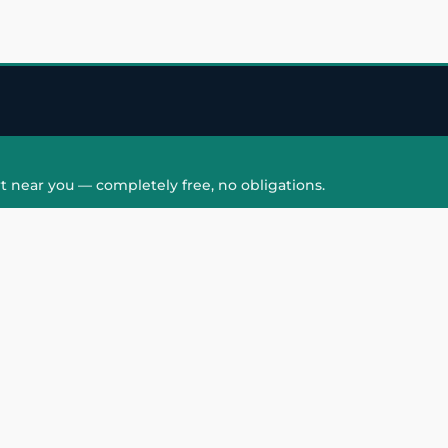
t near you — completely free, no obligations.
QUICK LINKS
HAIR PATCH
Hair Transplant in
Hair Patch in Gre
Faridabad
Noida West
care
Hair Transplant in
Hair Patch in Gre
hair
Ghaziabad
Noida