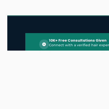
10K+ Free Consultations Given
Connect with a verified hair exper
HairGrowthX is India's trusted platform for
discovering and connecting with top hair 
experts, dermatologists, trichologists, and 