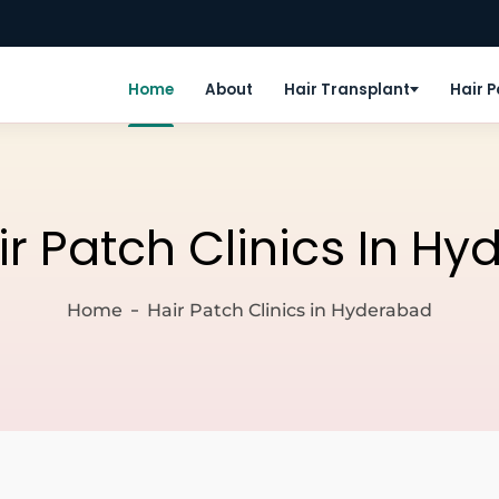
Home
About
Hair Transplant
Hair 
ir Patch Clinics In H
Home
Hair Patch Clinics in Hyderabad