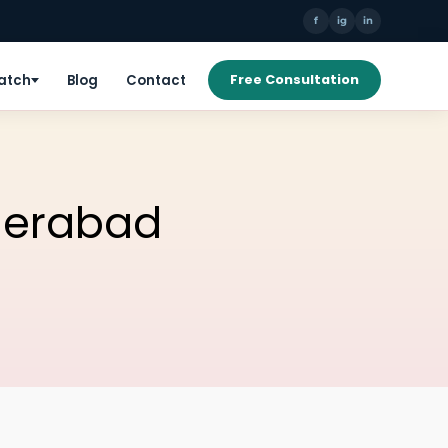
f
ig
in
Patch
Blog
Contact
Free Consultation
yderabad