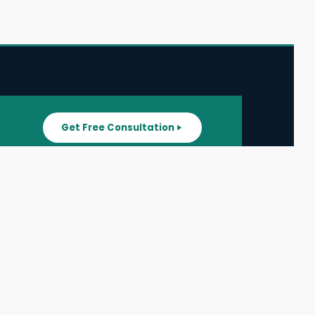
Get Free Consultation
SUPPORT
ater
All Listings
About Us
ater
Blog