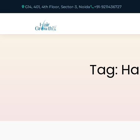
G14, 401, 4th Floor, Sector-3, Noida
+91-9211436727
Tag:
Ha