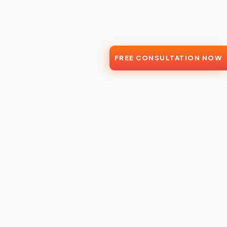
FREE CONSULTATION NOW