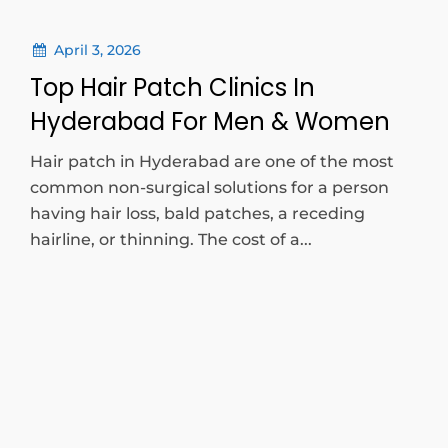
April 3, 2026
Top Hair Patch Clinics In
Hyderabad For Men & Women
Hair patch in Hyderabad are one of the most
common non-surgical solutions for a person
having hair loss, bald patches, a receding
hairline, or thinning. The cost of a...