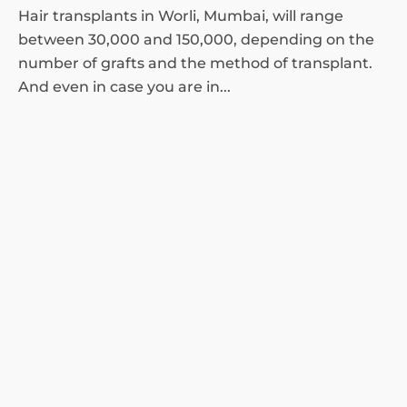
Hair transplants in Worli, Mumbai, will range
between 30,000 and 150,000, depending on the
number of grafts and the method of transplant.
And even in case you are in...