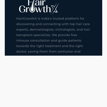
HairGrowthX is India's trusted platform for
discovering and connecting with top hair care
experts, dermatologists, trichologists, and hair
transplant specialists. We provide free
inhouse consultation and guide patients
towards the right treatment and the right
doctor, saving them from confusion and
wrong decisions.
G14, 401, 4th Floor, Sector-3, Noida
+91-9211436727
f
ig
in