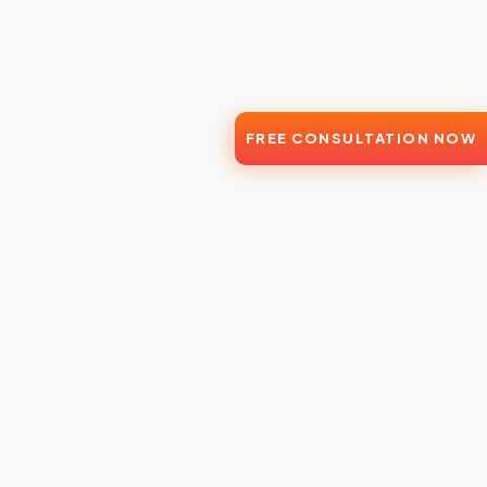
FREE CONSULTATION NOW