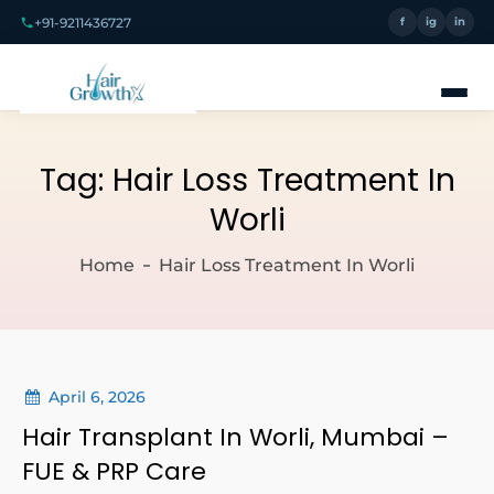
+91-9211436727
f
ig
in
Tag:
Hair Loss Treatment In
Worli
Home
Hair Loss Treatment In Worli
April 6, 2026
Hair Transplant In Worli, Mumbai –
FUE & PRP Care