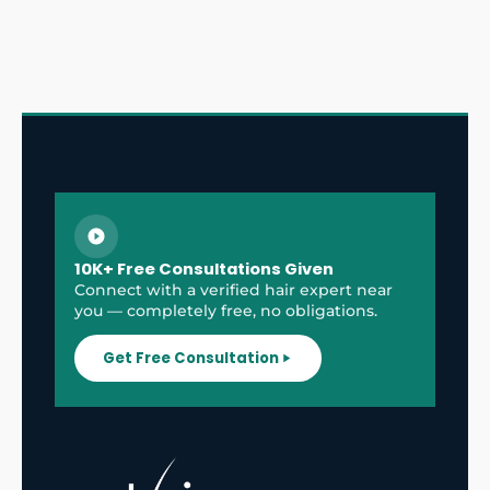
10K+ Free Consultations Given
Connect with a verified hair expert near
you — completely free, no obligations.
Get Free Consultation