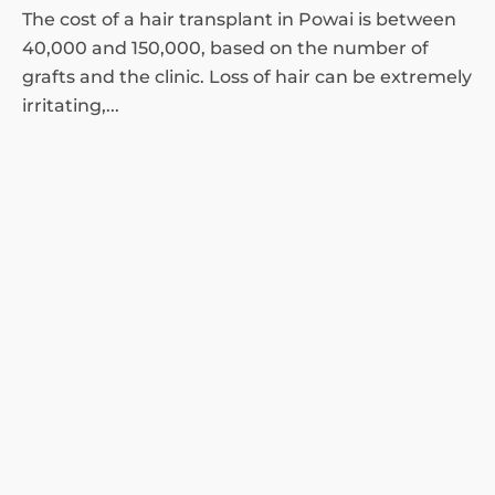
The cost of a hair transplant in Powai is between
40,000 and 150,000, based on the number of
grafts and the clinic. Loss of hair can be extremely
irritating,...