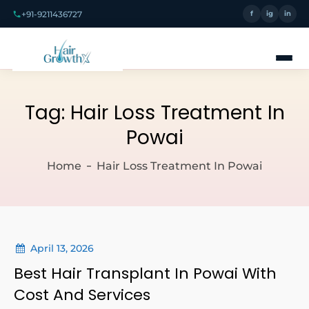
+91-9211436727
f
ig
in
Tag:
Hair Loss Treatment In
Powai
Home
Hair Loss Treatment In Powai
April 13, 2026
Best Hair Transplant In Powai With
Cost And Services