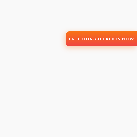
FREE CONSULTATION NOW