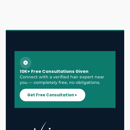
10K+ Free Consultations Given
Connect with a verified hair expert near
you — completely free, no obligations.
Get Free Consultation