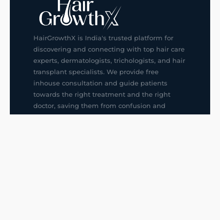
HairGrowthX is India's trusted platform for
discovering and connecting with top hair care
experts, dermatologists, trichologists, and hair
transplant specialists. We provide free
inhouse consultation and guide patients
towards the right treatment and the right
doctor, saving them from confusion and
wrong decisions.
G14, 401, 4th Floor, Sector-3, Noida
+91-9211436727
f
ig
in