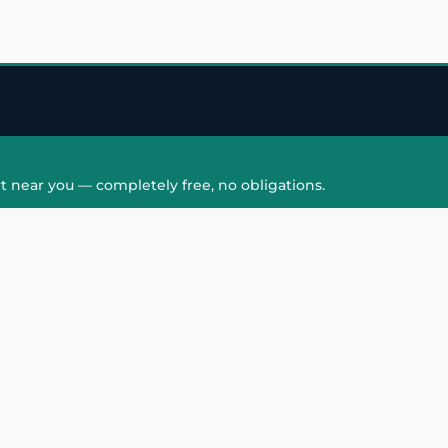
t near you — completely free, no obligations.
QUICK LINKS
HAIR PATCH
Hair Transplant in
Hair Patch in Gre
Faridabad
Noida West
care
Hair Transplant in
Hair Patch in Gre
hair
Ghaziabad
Noida