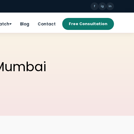
f
ig
in
Patch
Blog
Contact
Free Consultation
 Mumbai