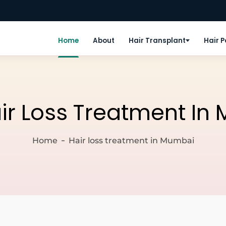
Home
About
Hair Transplant
Hair 
ir Loss Treatment In
Home
Hair loss treatment in Mumbai