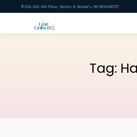
G14, 401, 4th Floor, Sector-3, Noida
+91-9211436727
Tag:
Ha