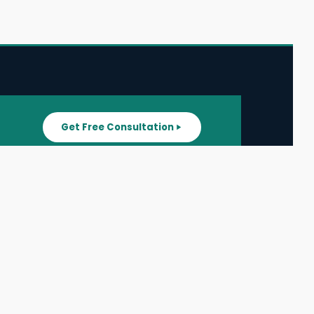
Get Free Consultation
SUPPORT
ater
All Listings
About Us
ater
Blog