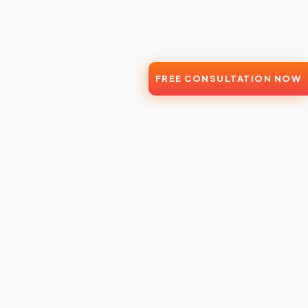
FREE CONSULTATION NOW