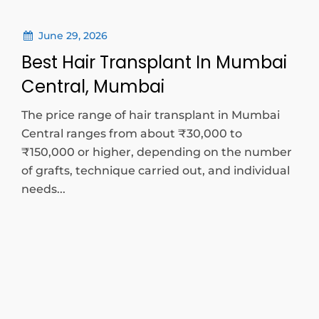
June 29, 2026
Best Hair Transplant In Mumbai
Central, Mumbai
The price range of hair transplant in Mumbai
Central ranges from about ₹30,000 to
₹150,000 or higher, depending on the number
of grafts, technique carried out, and individual
needs...