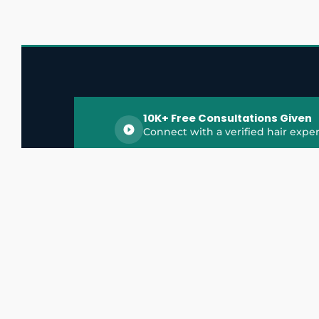
10K+ Free Consultations Given
Connect with a verified hair exper
HairGrowthX is India's trusted platform for
discovering and connecting with top hair 
experts, dermatologists, trichologists, and 