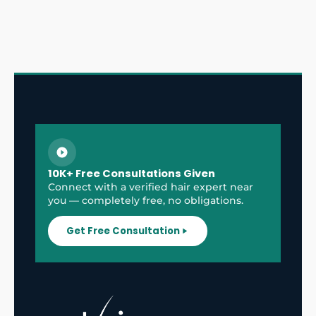
10K+ Free Consultations Given
Connect with a verified hair expert near
you — completely free, no obligations.
Get Free Consultation