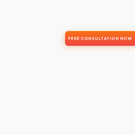
FREE CONSULTATION NOW