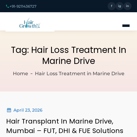
+91-9211436727
f
ig
in
Tag:
Hair Loss Treatment In
Marine Drive
Home
Hair Loss Treatment in Marine Drive
April 23, 2026
Hair Transplant In Marine Drive,
Mumbai – FUT, DHI & FUE Solutions