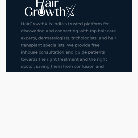
HairGrowthX is India's trusted platform for
discovering and connecting with top hair care
experts, dermatologists, trichologists, and hair
transplant specialists. We provide free
inhouse consultation and guide patients
towards the right treatment and the right
doctor, saving them from confusion and
wrong decisions.
G14, 401, 4th Floor, Sector-3, Noida
+91-9211436727
f
ig
in