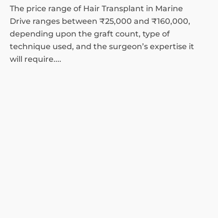
The price range of Hair Transplant in Marine
Drive ranges between ₹25,000 and ₹160,000,
depending upon the graft count, type of
technique used, and the surgeon’s expertise it
will require....