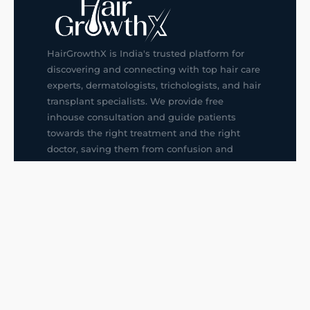
HairGrowthX is India's trusted platform for
discovering and connecting with top hair care
experts, dermatologists, trichologists, and hair
transplant specialists. We provide free
inhouse consultation and guide patients
towards the right treatment and the right
doctor, saving them from confusion and
wrong decisions.
G14, 401, 4th Floor, Sector-3, Noida
+91-9211436727
f
ig
in