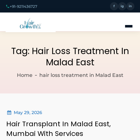
+91-9211436727
f
ig
in
Tag:
Hair Loss Treatment In
Malad East
Home
hair loss treatment in Malad East
May 29, 2026
Hair Transplant In Malad East,
Mumbai With Services