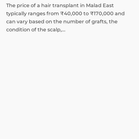
The price of a hair transplant in Malad East
typically ranges from ₹40,000 to ₹170,000 and
can vary based on the number of grafts, the
condition of the scalp,...