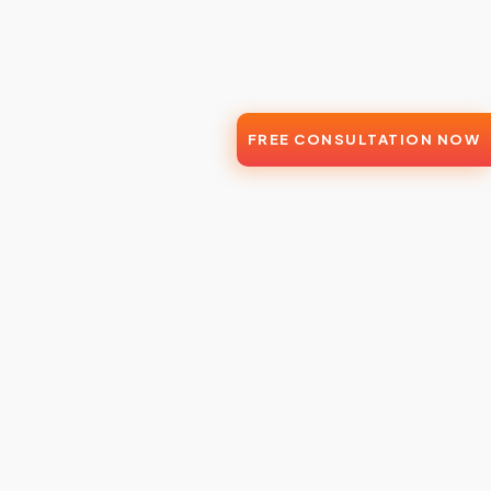
FREE CONSULTATION NOW