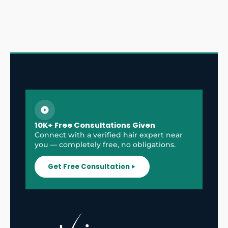
10K+ Free Consultations Given
Connect with a verified hair expert near
you — completely free, no obligations.
Get Free Consultation