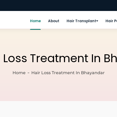
Home
About
Hair Transplant
Hair 
r Loss Treatment In 
Home
Hair Loss Treatment In Bhayandar