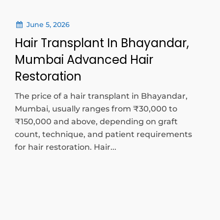
June 5, 2026
Hair Transplant In Bhayandar,
Mumbai Advanced Hair
Restoration
The price of a hair transplant in Bhayandar,
Mumbai, usually ranges from ₹30,000 to
₹150,000 and above, depending on graft
count, technique, and patient requirements
for hair restoration. Hair...