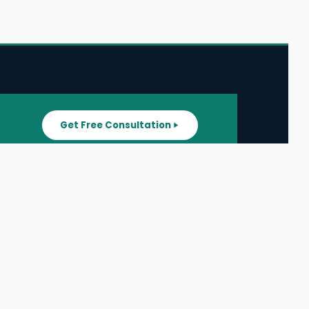
Get Free Consultation
SUPPORT
ater
All Listings
About Us
ater
Blog