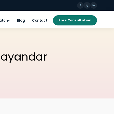
f
ig
in
Patch
Blog
Contact
Free Consultation
Bhayandar