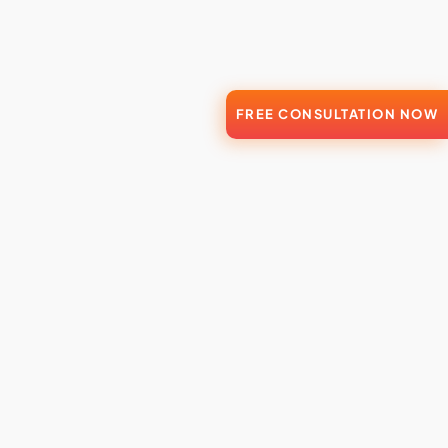
FREE CONSULTATION NOW