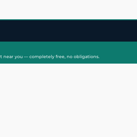
t near you — completely free, no obligations.
QUICK LINKS
HAIR PATCH
Hair Transplant in
Hair Patch in Gre
Faridabad
Noida West
care
Hair Transplant in
Hair Patch in Gre
hair
Ghaziabad
Noida