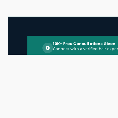
10K+ Free Consultations Given
Connect with a verified hair exper
HairGrowthX is India's trusted platform for
discovering and connecting with top hair 
experts, dermatologists, trichologists, and 