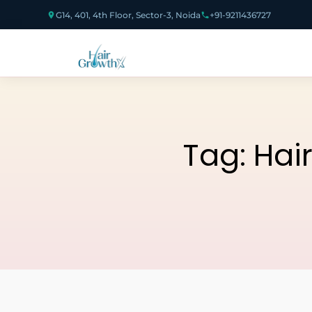
G14, 401, 4th Floor, Sector-3, Noida
+91-9211436727
Tag:
Hai