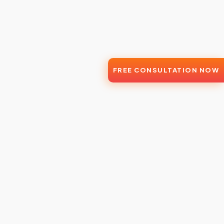
FREE CONSULTATION NOW