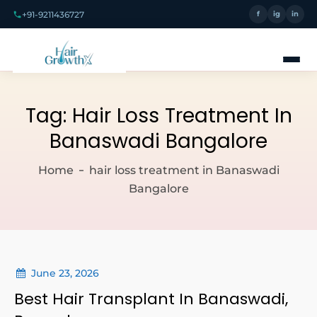
+91-9211436727
f
ig
in
Tag:
Hair Loss Treatment In
Banaswadi Bangalore
Home
hair loss treatment in Banaswadi
Bangalore
June 23, 2026
Best Hair Transplant In Banaswadi,