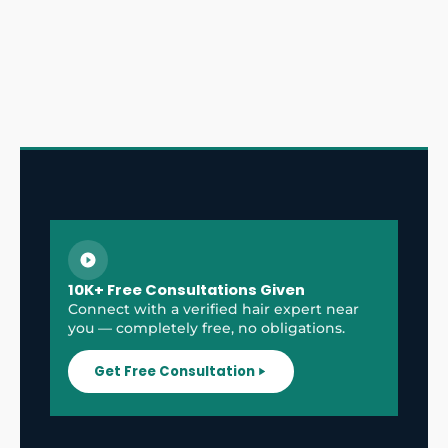
10K+ Free Consultations Given
Connect with a verified hair expert near
you — completely free, no obligations.
Get Free Consultation