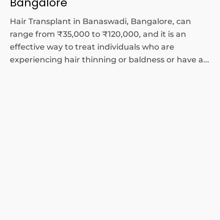
Bangalore
Hair Transplant in Banaswadi, Bangalore, can
range from ₹35,000 to ₹120,000, and it is an
effective way to treat individuals who are
experiencing hair thinning or baldness or have a...