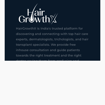
HairGrowthX is India's trusted platform for
discovering and connecting with top hair care
experts, dermatologists, trichologists, and hair
transplant specialists. We provide free
inhouse consultation and guide patients
towards the right treatment and the right
doctor, saving them from confusion and
wrong decisions.
G14, 401, 4th Floor, Sector-3, Noida
+91-9211436727
f
ig
in