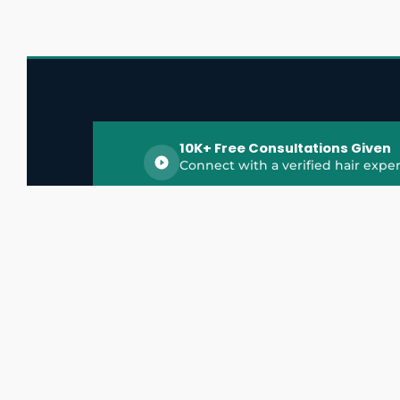
10K+ Free Consultations Given
Connect with a verified hair exper
HairGrowthX is India's trusted platform for
discovering and connecting with top hair 
experts, dermatologists, trichologists, and 