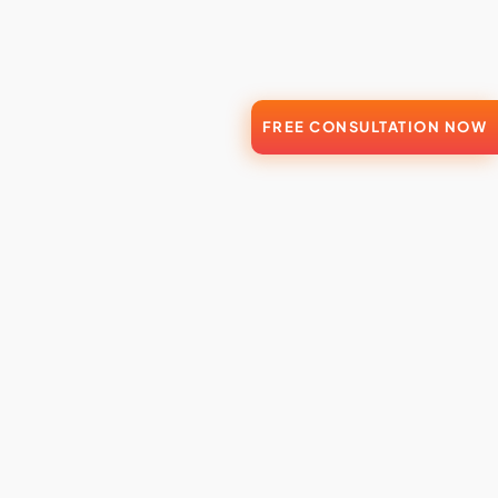
FREE CONSULTATION NOW