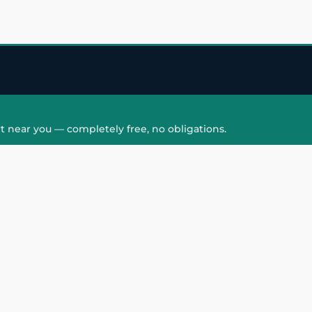
t near you — completely free, no obligations.
QUICK LINKS
HAIR PATCH
Hair Transplant in
Hair Patch in Gre
Faridabad
Noida West
care
Hair Transplant in
Hair Patch in Gre
hair
Ghaziabad
Noida