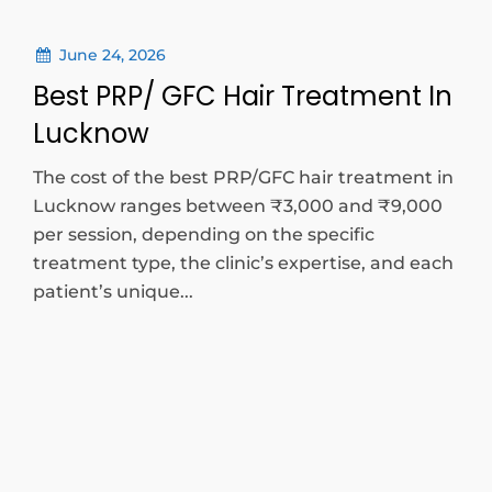
June 24, 2026
Best PRP/ GFC Hair Treatment In
Lucknow
The cost of the best PRP/GFC hair treatment in
Lucknow ranges between ₹3,000 and ₹9,000
per session, depending on the specific
treatment type, the clinic’s expertise, and each
patient’s unique...