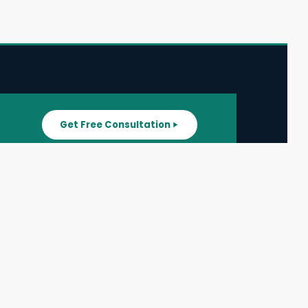
Get Free Consultation
SUPPORT
ater
All Listings
About Us
ater
Blog