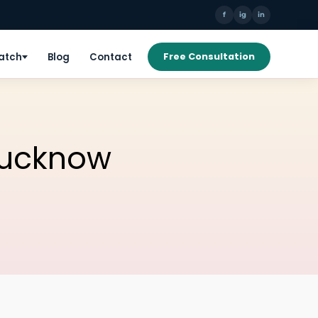
f
ig
in
Patch
Blog
Contact
Free Consultation
Lucknow