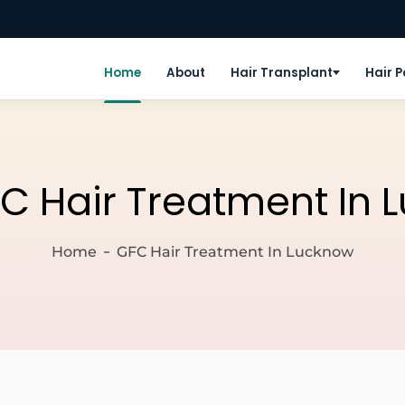
Home
About
Hair Transplant
Hair 
C Hair Treatment In 
Home
GFC Hair Treatment In Lucknow