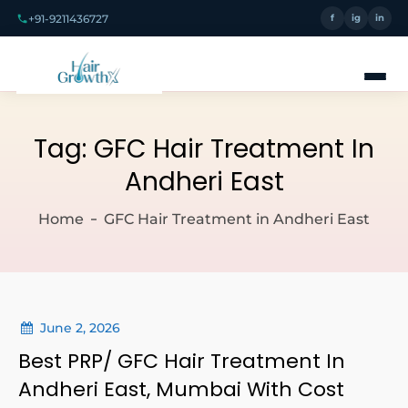
+91-9211436727
f
ig
in
Tag:
GFC Hair Treatment In
Andheri East
Home
GFC Hair Treatment in Andheri East
June 2, 2026
Best PRP/ GFC Hair Treatment In
Andheri East, Mumbai With Cost