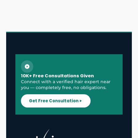
10K+ Free Consultations Given
Connect with a verified hair expert near
you — completely free, no obligations.
Get Free Consultation