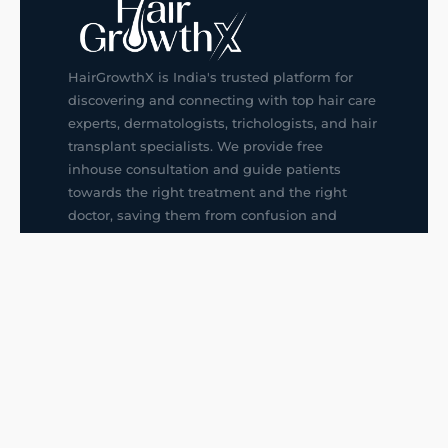
HairGrowthX is India's trusted platform for
discovering and connecting with top hair care
experts, dermatologists, trichologists, and hair
transplant specialists. We provide free
inhouse consultation and guide patients
towards the right treatment and the right
doctor, saving them from confusion and
wrong decisions.
G14, 401, 4th Floor, Sector-3, Noida
+91-9211436727
f
ig
in