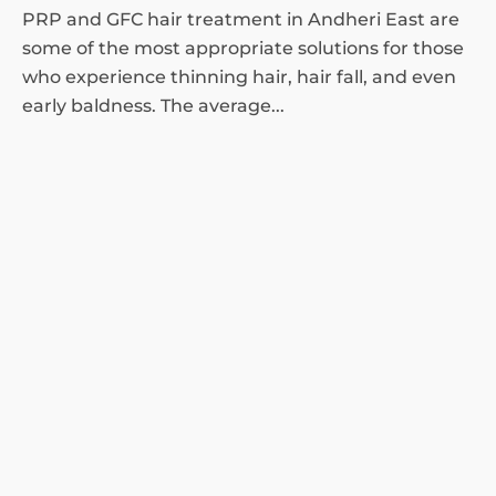
PRP and GFC hair treatment in Andheri East are
some of the most appropriate solutions for those
who experience thinning hair, hair fall, and even
early baldness. The average...