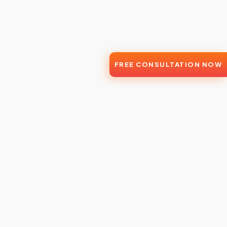
FREE CONSULTATION NOW