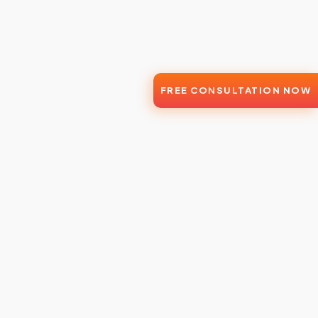
FREE CONSULTATION NOW