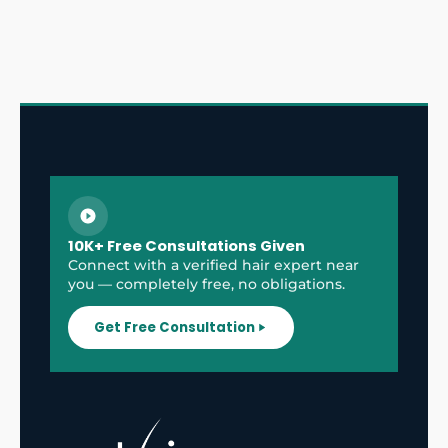
10K+ Free Consultations Given
Connect with a verified hair expert near
you — completely free, no obligations.
Get Free Consultation