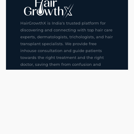
HairGrowthX is India's trusted platform for
discovering and connecting with top hair care
experts, dermatologists, trichologists, and hair
transplant specialists. We provide free
inhouse consultation and guide patients
towards the right treatment and the right
doctor, saving them from confusion and
wrong decisions.
G14, 401, 4th Floor, Sector-3, Noida
+91-9211436727
f
ig
in