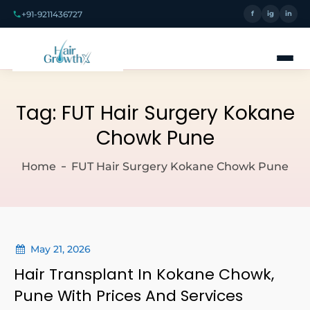
+91-9211436727
f
ig
in
Tag:
FUT Hair Surgery Kokane
Chowk Pune
Home
FUT Hair Surgery Kokane Chowk Pune
May 21, 2026
Hair Transplant In Kokane Chowk,
Pune With Prices And Services