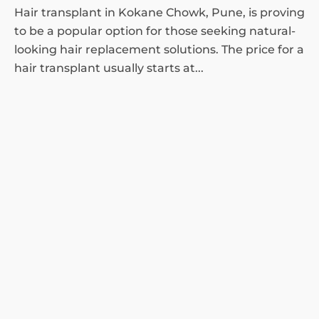
Hair transplant in Kokane Chowk, Pune, is proving
to be a popular option for those seeking natural-
looking hair replacement solutions. The price for a
hair transplant usually starts at...