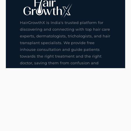
HairGrowthX is India's trusted platform for
discovering and connecting with top hair care
experts, dermatologists, trichologists, and hair
transplant specialists. We provide free
inhouse consultation and guide patients
towards the right treatment and the right
doctor, saving them from confusion and
wrong decisions.
G14, 401, 4th Floor, Sector-3, Noida
+91-9211436727
f
ig
in