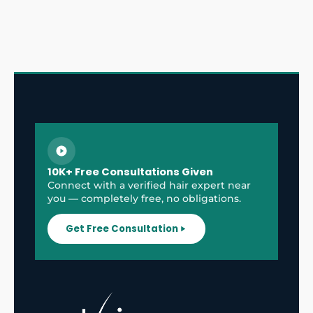
10K+ Free Consultations Given
Connect with a verified hair expert near
you — completely free, no obligations.
Get Free Consultation