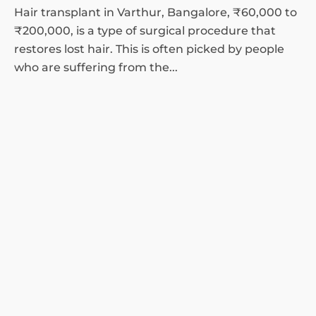
Hair transplant in Varthur, Bangalore, ₹60,000 to
₹200,000, is a type of surgical procedure that
restores lost hair. This is often picked by people
who are suffering from the...