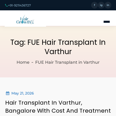
+91-9211436727
f
ig
in
Tag:
FUE Hair Transplant In
Varthur
Home
FUE Hair Transplant in Varthur
May 21, 2026
Hair Transplant In Varthur,
Bangalore With Cost And Treatment