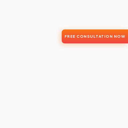
FREE CONSULTATION NOW