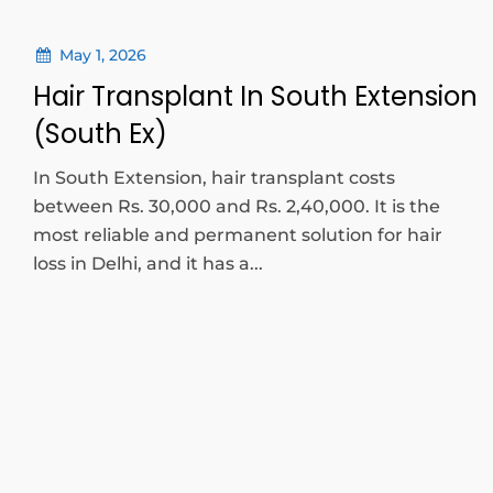
May 1, 2026
Hair Transplant In South Extension
(South Ex)
In South Extension, hair transplant costs
between Rs. 30,000 and Rs. 2,40,000. It is the
most reliable and permanent solution for hair
loss in Delhi, and it has a...