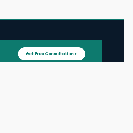
Get Free Consultation
SUPPORT
ater
All Listings
About Us
ater
Blog