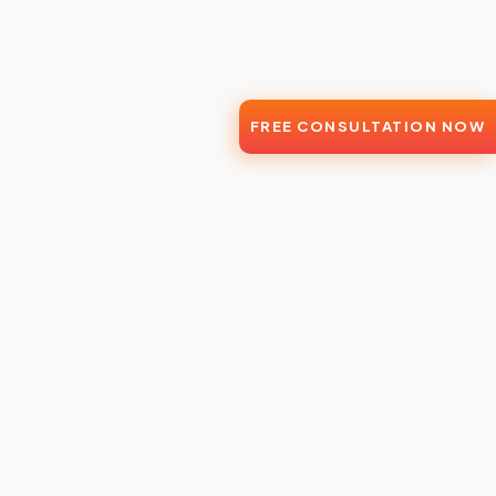
FREE CONSULTATION NOW