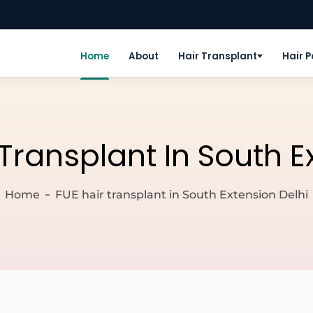
Home
About
Hair Transplant
Hair 
 Transplant In South E
Home
FUE hair transplant in South Extension Delhi