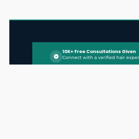
10K+ Free Consultations Given
Connect with a verified hair exper
HairGrowthX is India's trusted platform for
discovering and connecting with top hair 
experts, dermatologists, trichologists, and 