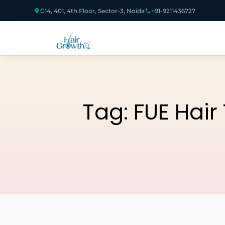
G14, 401, 4th Floor, Sector-3, Noida
+91-9211436727
Tag:
FUE Hair