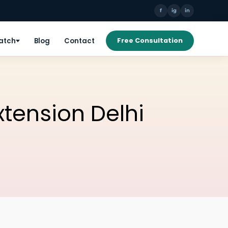
f
ig
in
Patch
Blog
Contact
Free Consultation
xtension Delhi