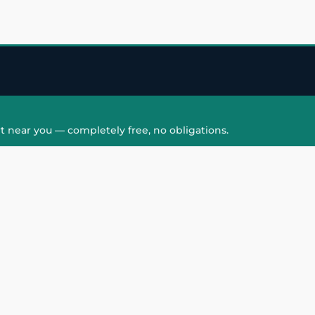
t near you — completely free, no obligations.
QUICK LINKS
HAIR PATCH
Hair Transplant in
Hair Patch in Gre
Faridabad
Noida West
care
Hair Transplant in
Hair Patch in Gre
hair
Ghaziabad
Noida