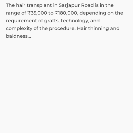
The hair transplant in Sarjapur Road is in the
range of ₹35,000 to ₹180,000, depending on the
requirement of grafts, technology, and
complexity of the procedure. Hair thinning and
baldness...