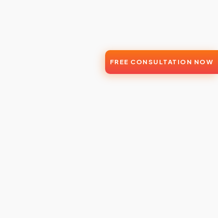
FREE CONSULTATION NOW