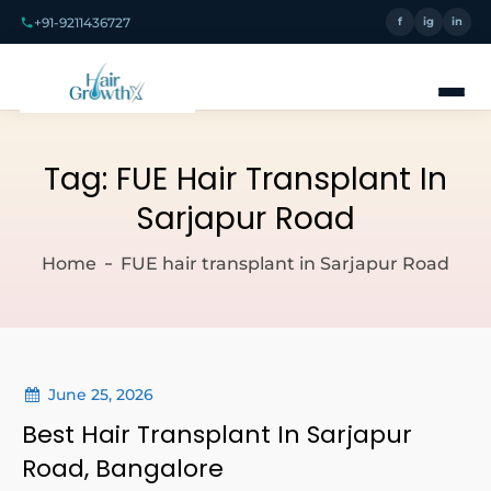
+91-9211436727
f
ig
in
Tag:
FUE Hair Transplant In
Sarjapur Road
Home
FUE hair transplant in Sarjapur Road
June 25, 2026
Best Hair Transplant In Sarjapur
Road, Bangalore