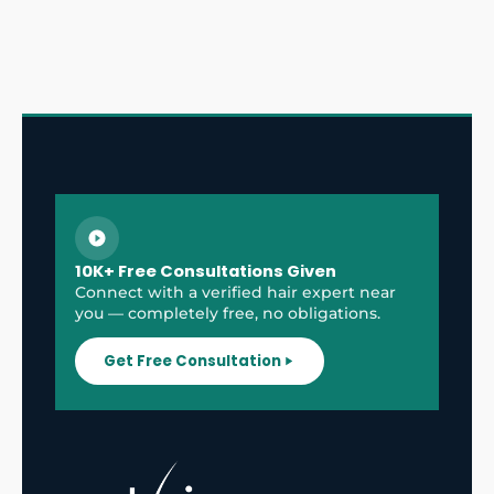
10K+ Free Consultations Given
Connect with a verified hair expert near
you — completely free, no obligations.
Get Free Consultation