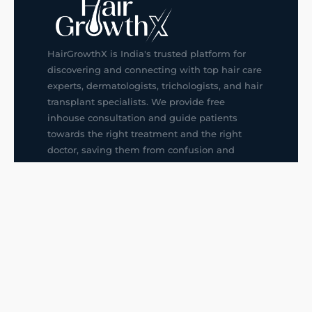
HairGrowthX is India's trusted platform for
discovering and connecting with top hair care
experts, dermatologists, trichologists, and hair
transplant specialists. We provide free
inhouse consultation and guide patients
towards the right treatment and the right
doctor, saving them from confusion and
wrong decisions.
G14, 401, 4th Floor, Sector-3, Noida
+91-9211436727
f
ig
in