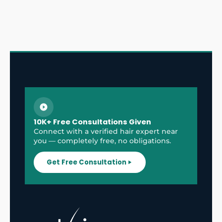
10K+ Free Consultations Given
Connect with a verified hair expert near
you — completely free, no obligations.
Get Free Consultation