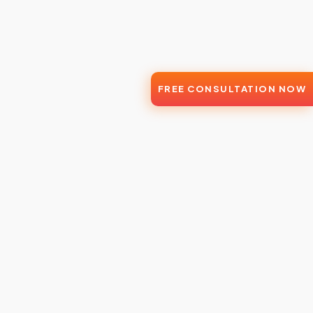
FREE CONSULTATION NOW