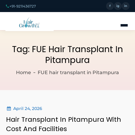
+91-9211436727
f
ig
in
Tag:
FUE Hair Transplant In
Pitampura
Home
FUE hair transplant in Pitampura
April 24, 2026
Hair Transplant In Pitampura With
Cost And Facilities