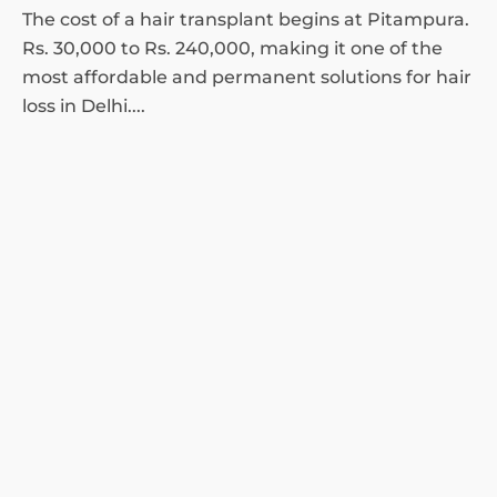
The cost of a hair transplant begins at Pitampura.
Rs. 30,000 to Rs. 240,000, making it one of the
most affordable and permanent solutions for hair
loss in Delhi....