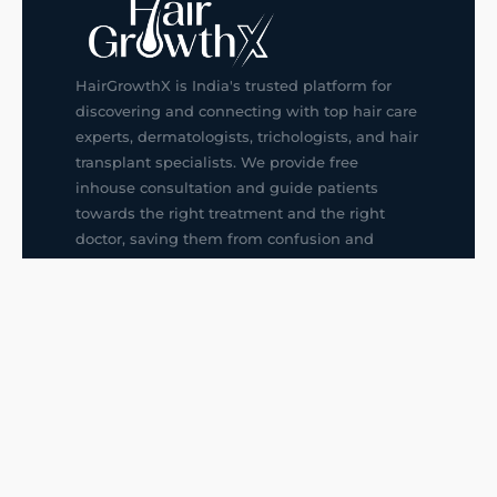
HairGrowthX is India's trusted platform for
discovering and connecting with top hair care
experts, dermatologists, trichologists, and hair
transplant specialists. We provide free
inhouse consultation and guide patients
towards the right treatment and the right
doctor, saving them from confusion and
wrong decisions.
G14, 401, 4th Floor, Sector-3, Noida
+91-9211436727
f
ig
in