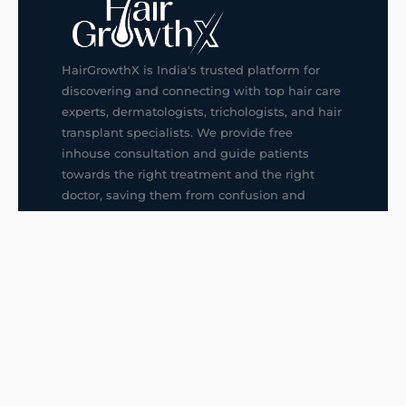
HairGrowthX is India's trusted platform for
discovering and connecting with top hair care
experts, dermatologists, trichologists, and hair
transplant specialists. We provide free
inhouse consultation and guide patients
towards the right treatment and the right
doctor, saving them from confusion and
wrong decisions.
G14, 401, 4th Floor, Sector-3, Noida
+91-9211436727
f
ig
in