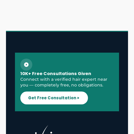
10K+ Free Consultations Given
Connect with a verified hair expert near
you — completely free, no obligations.
Get Free Consultation