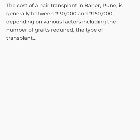
The cost of a hair transplant in Baner, Pune, is
generally between ₹30,000 and ₹150,000,
depending on various factors including the
number of grafts required, the type of
transplant...