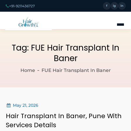
+91-9211436727
f
ig
in
Tag:
FUE Hair Transplant In
Baner
Home
FUE Hair Transplant In Baner
May 21, 2026
Hair Transplant In Baner, Pune With
Services Details