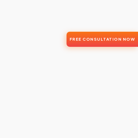
FREE CONSULTATION NOW