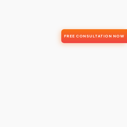
FREE CONSULTATION NOW