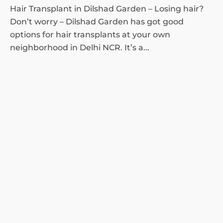
Hair Transplant in Dilshad Garden – Losing hair?
Don’t worry – Dilshad Garden has got good
options for hair transplants at your own
neighborhood in Delhi NCR. It’s a...