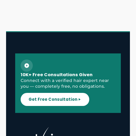
10K+ Free Consultations Given
Connect with a verified hair expert near
you — completely free, no obligations.
Get Free Consultation