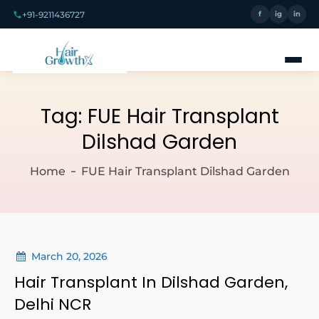
+91-9211436727
f
ig
in
Tag:
FUE Hair Transplant
Dilshad Garden
Home
FUE Hair Transplant Dilshad Garden
March 20, 2026
Hair Transplant In Dilshad Garden,
Delhi NCR