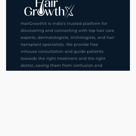
HairGrowthX is India's trusted platform for
discovering and connecting with top hair care
experts, dermatologists, trichologists, and hair
transplant specialists. We provide free
inhouse consultation and guide patients
towards the right treatment and the right
doctor, saving them from confusion and
wrong decisions.
G14, 401, 4th Floor, Sector-3, Noida
+91-9211436727
f
ig
in