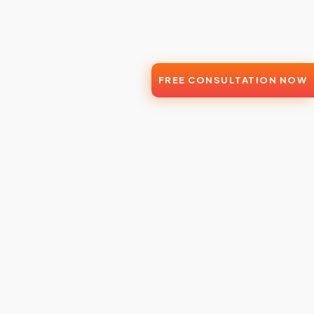
FREE CONSULTATION NOW