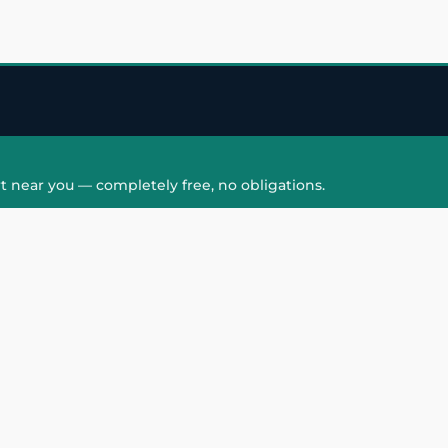
t near you — completely free, no obligations.
QUICK LINKS
HAIR PATCH
Hair Transplant in
Hair Patch in Gre
Faridabad
Noida West
care
Hair Transplant in
Hair Patch in Gre
hair
Ghaziabad
Noida