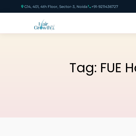
G14, 401, 4th Floor, Sector-3, Noida
+91-9211436727
Tag:
FUE H