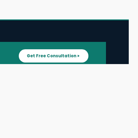
Get Free Consultation
SUPPORT
ater
All Listings
About Us
ater
Blog