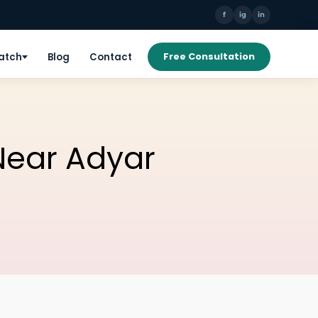
f
ig
in
Patch
Blog
Contact
Free Consultation
 Near Adyar