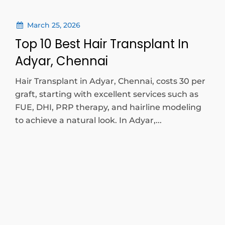
March 25, 2026
Top 10 Best Hair Transplant In
Adyar, Chennai
Hair Transplant in Adyar, Chennai, costs 30 per
graft, starting with excellent services such as
FUE, DHI, PRP therapy, and hairline modeling
to achieve a natural look. In Adyar,...