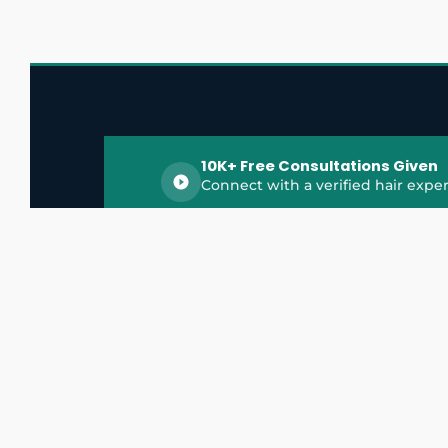
10K+ Free Consultations Given
Connect with a verified hair exper
HairGrowthX is India's trusted platform for
discovering and connecting with top hair 
experts, dermatologists, trichologists, and 