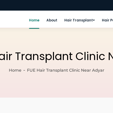
Home
About
Hair Transplant
Hair 
air Transplant Clinic
Home
FUE Hair Transplant Clinic Near Adyar