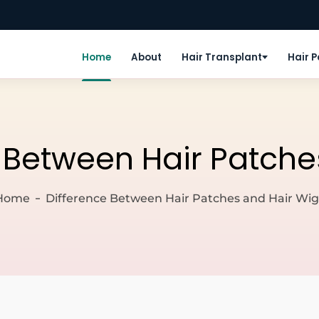
Home
About
Hair Transplant
Hair 
 Between Hair Patche
Home
Difference Between Hair Patches and Hair Wig