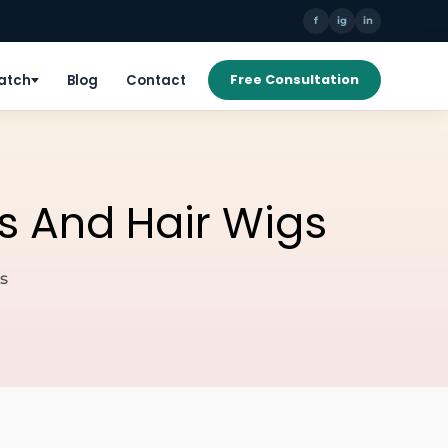
f
ig
in
Patch
Blog
Contact
Free Consultation
s And Hair Wigs
s