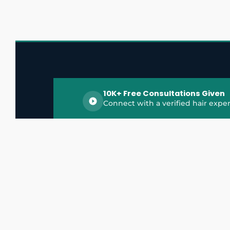
10K+ Free Consultations Given
Connect with a verified hair exper
HairGrowthX is India's trusted platform for
discovering and connecting with top hair 
experts, dermatologists, trichologists, and 