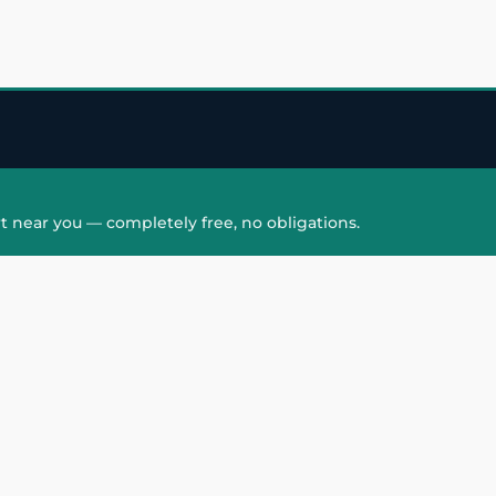
t near you — completely free, no obligations.
QUICK LINKS
HAIR PATCH
Hair Transplant in
Hair Patch in Gre
Faridabad
Noida West
care
Hair Transplant in
Hair Patch in Gre
hair
Ghaziabad
Noida