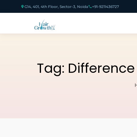
G14, 401, 4th Floor, Sector-3, Noida
+91-9211436727
Tag:
Difference