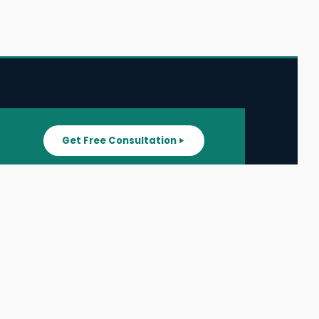
Get Free Consultation
SUPPORT
ater
All Listings
About Us
ater
Blog