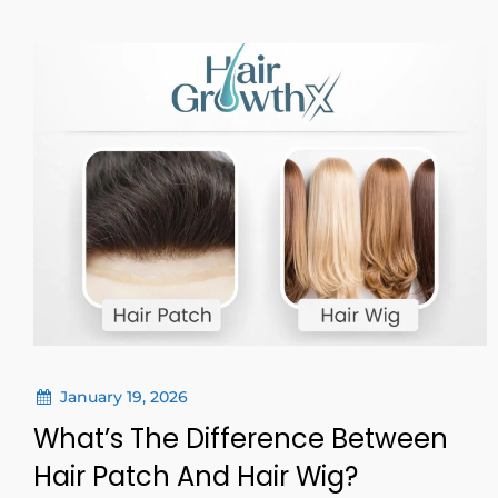
January 19, 2026
What’s The Difference Between
Hair Patch And Hair Wig?