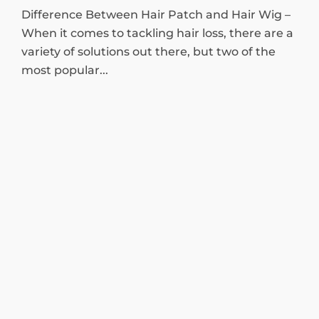
Difference Between Hair Patch and Hair Wig –
When it comes to tackling hair loss, there are a
variety of solutions out there, but two of the
most popular...