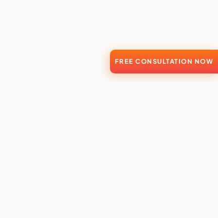
FREE CONSULTATION NOW