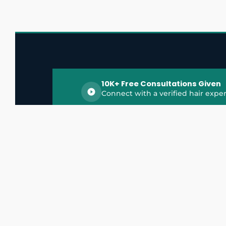
10K+ Free Consultations Given
Connect with a verified hair exper
HairGrowthX is India's trusted platform for
discovering and connecting with top hair 
experts, dermatologists, trichologists, and 