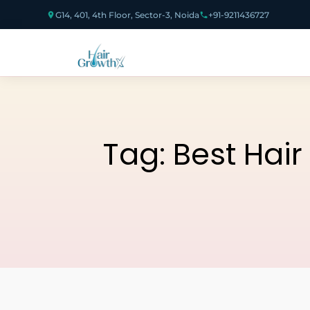
G14, 401, 4th Floor, Sector-3, Noida
+91-9211436727
Tag:
Best Hair