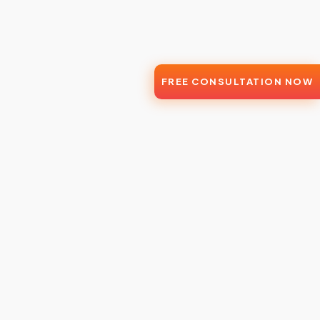
FREE CONSULTATION NOW