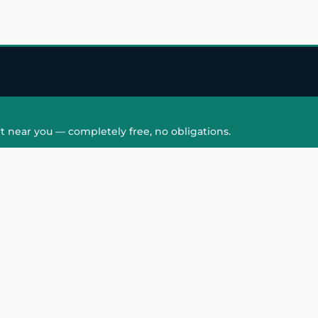
t near you — completely free, no obligations.
QUICK LINKS
HAIR PATCH
Hair Transplant in
Hair Patch in Gre
Faridabad
Noida West
care
Hair Transplant in
Hair Patch in Gre
hair
Ghaziabad
Noida