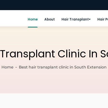
Home
About
Hair Transplant
Hair 
 Transplant Clinic In 
Home
Best hair transplant clinic in South Extension