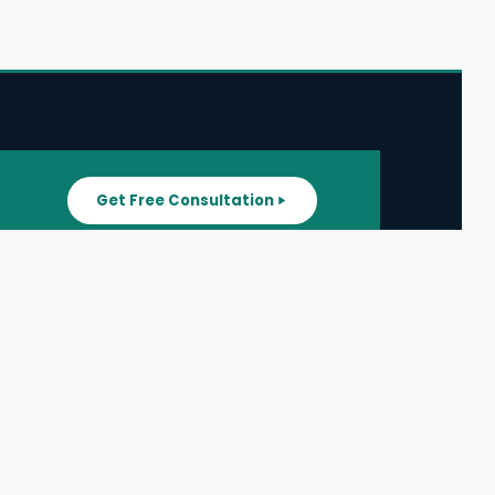
Get Free Consultation
SUPPORT
ater
All Listings
About Us
ater
Blog