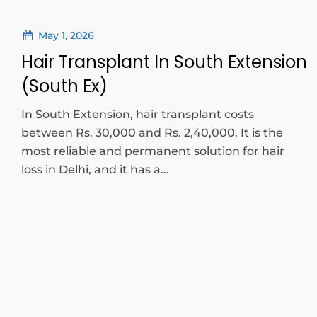
May 1, 2026
Hair Transplant In South Extension
(South Ex)
In South Extension, hair transplant costs
between Rs. 30,000 and Rs. 2,40,000. It is the
most reliable and permanent solution for hair
loss in Delhi, and it has a...