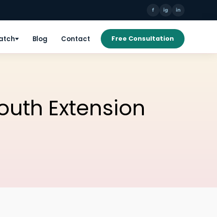
f
ig
in
Patch
Blog
Contact
Free Consultation
South Extension