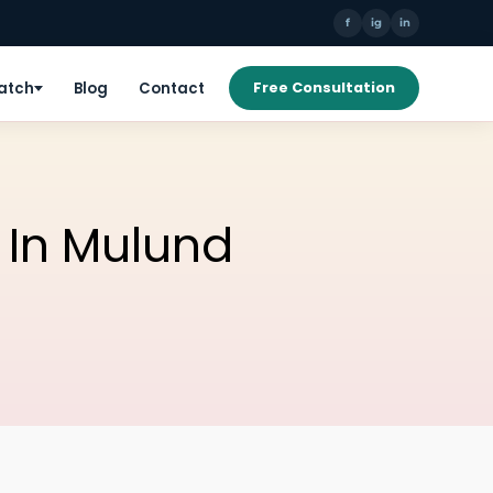
f
ig
in
Patch
Blog
Contact
Free Consultation
c In Mulund