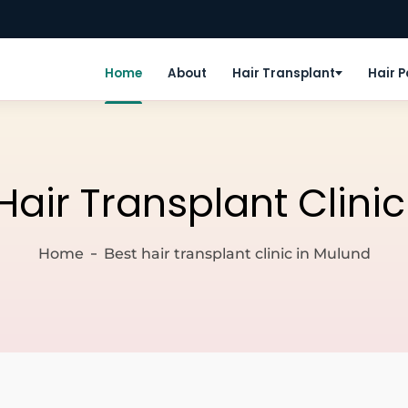
Home
About
Hair Transplant
Hair 
Hair Transplant Clini
Home
Best hair transplant clinic in Mulund