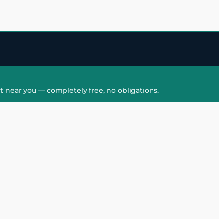
t near you — completely free, no obligations.
QUICK LINKS
HAIR PATCH
Hair Transplant in
Hair Patch in Gre
Faridabad
Noida West
care
Hair Transplant in
Hair Patch in Gre
hair
Ghaziabad
Noida