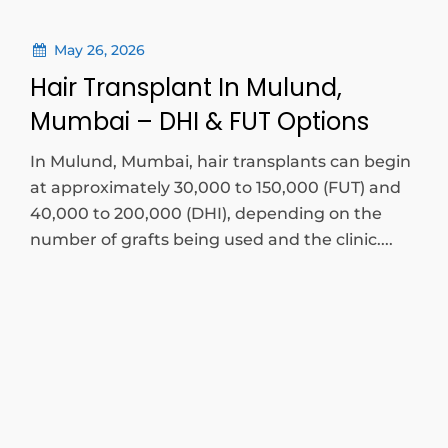
May 26, 2026
Hair Transplant In Mulund,
Mumbai – DHI & FUT Options
In Mulund, Mumbai, hair transplants can begin
at approximately 30,000 to 150,000 (FUT) and
40,000 to 200,000 (DHI), depending on the
number of grafts being used and the clinic....