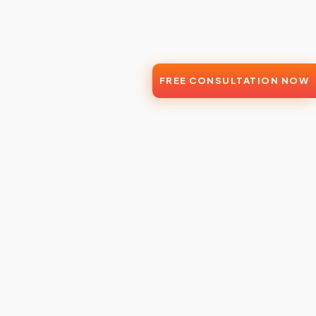
FREE CONSULTATION NOW