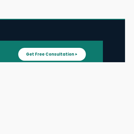
Get Free Consultation
SUPPORT
ater
All Listings
About Us
ater
Blog