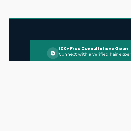
10K+ Free Consultations Given
Connect with a verified hair exper
HairGrowthX is India's trusted platform for
discovering and connecting with top hair 
experts, dermatologists, trichologists, and 