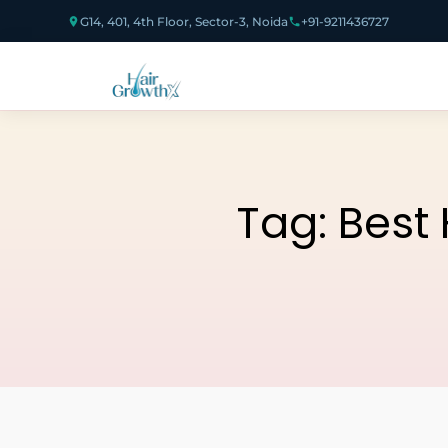
G14, 401, 4th Floor, Sector-3, Noida
+91-9211436727
Tag:
Best 