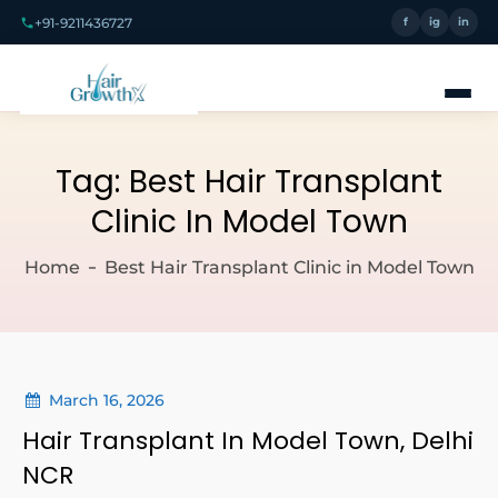
+91-9211436727
f
ig
in
Tag:
Best Hair Transplant
Clinic In Model Town
Home
Best Hair Transplant Clinic in Model Town
March 16, 2026
Hair Transplant In Model Town, Delhi
NCR