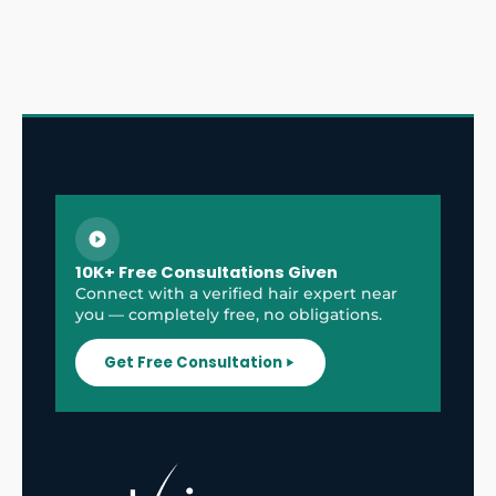
10K+ Free Consultations Given
Connect with a verified hair expert near
you — completely free, no obligations.
Get Free Consultation