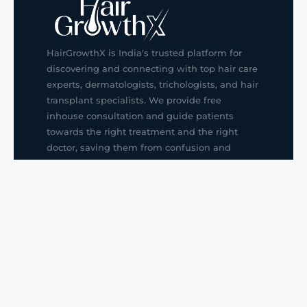
HairGrowthX is India's trusted platform for
discovering and connecting with top hair care
experts, dermatologists, trichologists, and hair
transplant specialists. We provide free
inhouse consultation and guide patients
towards the right treatment and the right
doctor, saving them from confusion and
wrong decisions.
G14, 401, 4th Floor, Sector-3, Noida
+91-9211436727
f
ig
in