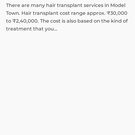
There are many hair transplant services in Model
Town. Hair transplant cost range approx. ₹30,000
to ₹2,40,000. The cost is also based on the kind of
treatment that you...