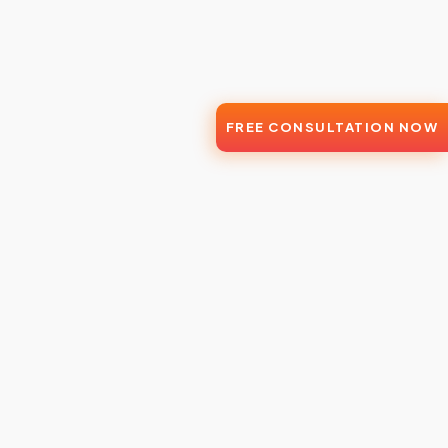
FREE CONSULTATION NOW