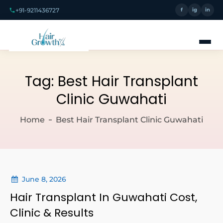
+91-9211436727
f
ig
in
Tag:
Best Hair Transplant
Clinic Guwahati
Home
Best Hair Transplant Clinic Guwahati
June 8, 2026
Hair Transplant In Guwahati Cost,
Clinic & Results