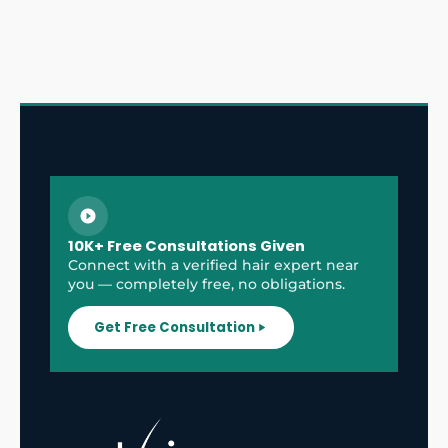
10K+ Free Consultations Given
Connect with a verified hair expert near
you — completely free, no obligations.
Get Free Consultation