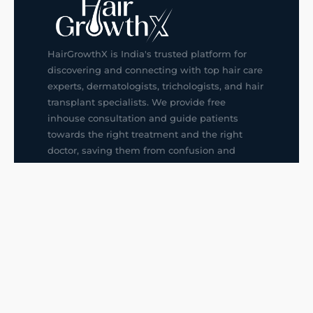
HairGrowthX is India's trusted platform for
discovering and connecting with top hair care
experts, dermatologists, trichologists, and hair
transplant specialists. We provide free
inhouse consultation and guide patients
towards the right treatment and the right
doctor, saving them from confusion and
wrong decisions.
G14, 401, 4th Floor, Sector-3, Noida
+91-9211436727
f
ig
in