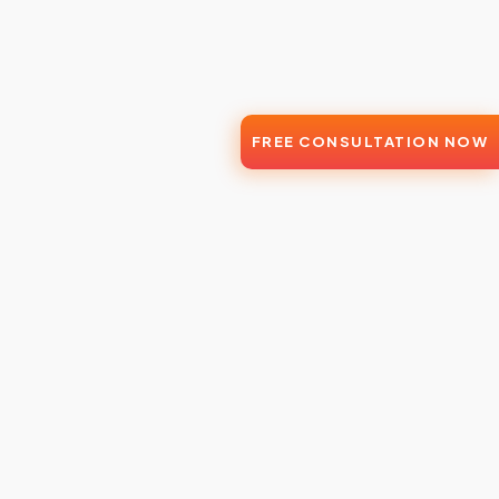
FREE CONSULTATION NOW