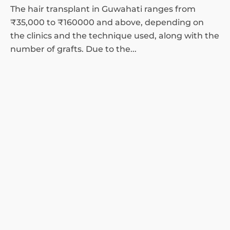
The hair transplant in Guwahati ranges from
₹35,000 to ₹160000 and above, depending on
the clinics and the technique used, along with the
number of grafts. Due to the...