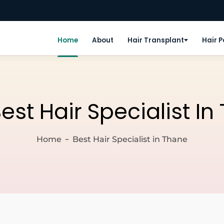
Home
About
Hair Transplant
Hair 
est Hair Specialist I
Home
Best Hair Specialist in Thane