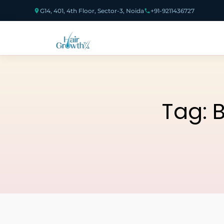
G14, 401, 4th Floor, Sector-3, Noida
+91-9211436727
Tag:
B