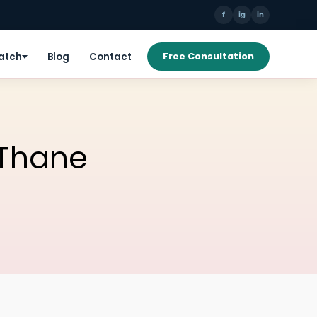
f
ig
in
Patch
Blog
Contact
Free Consultation
n Thane