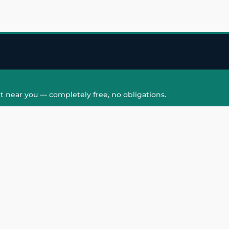
t near you — completely free, no obligations.
QUICK LINKS
HAIR PATCH
Hair Transplant in
Hair Patch in Gre
Faridabad
Noida West
care
Hair Transplant in
Hair Patch in Gre
hair
Ghaziabad
Noida