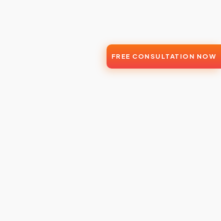
FREE CONSULTATION NOW