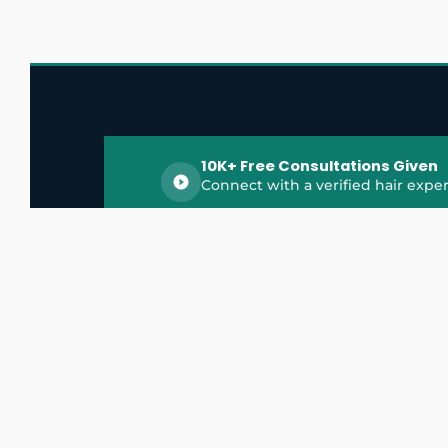
10K+ Free Consultations Given
Connect with a verified hair exper
HairGrowthX is India's trusted platform for
discovering and connecting with top hair 
experts, dermatologists, trichologists, and 