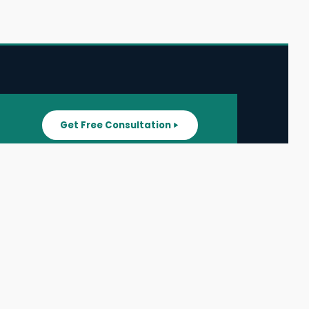
Get Free Consultation
SUPPORT
ater
All Listings
About Us
ater
Blog