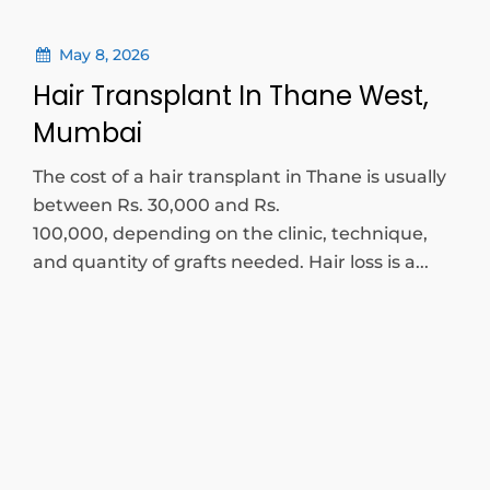
May 8, 2026
Hair Transplant In Thane West,
Mumbai
The cost of a hair transplant in Thane is usually
between Rs. 30,000 and Rs.
100,000, depending on the clinic, technique,
and quantity of grafts needed. Hair loss is a...