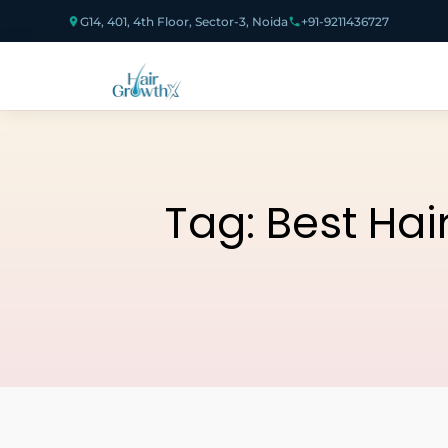
G14, 401, 4th Floor, Sector-3, Noida
+91-9211436727
Tag:
Best Hai