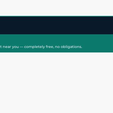
t near you — completely free, no obligations.
QUICK LINKS
HAIR PATCH
Hair Transplant in
Hair Patch in Gre
Faridabad
Noida West
care
Hair Transplant in
Hair Patch in Gre
hair
Ghaziabad
Noida