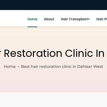
Home
About
Hair Transplant
Hair 
r Restoration Clinic I
Home
Best hair restoration clinic in Dahisar West