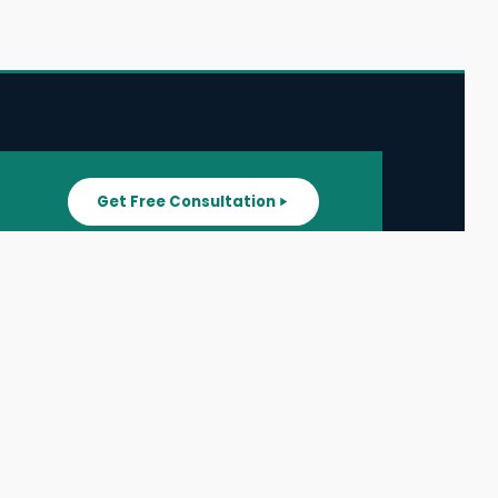
Get Free Consultation
SUPPORT
ater
All Listings
About Us
ater
Blog