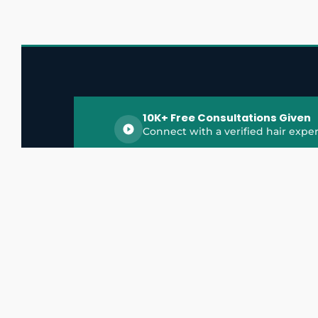
10K+ Free Consultations Given
Connect with a verified hair exper
HairGrowthX is India's trusted platform for
discovering and connecting with top hair 
experts, dermatologists, trichologists, and 