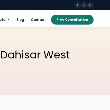
f
ig
in
Patch
Blog
Contact
Free Consultation
n Dahisar West