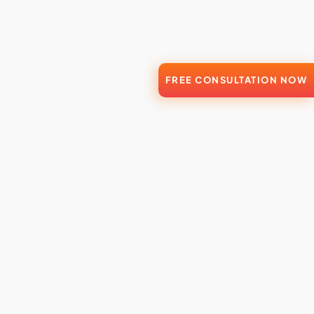
FREE CONSULTATION NOW