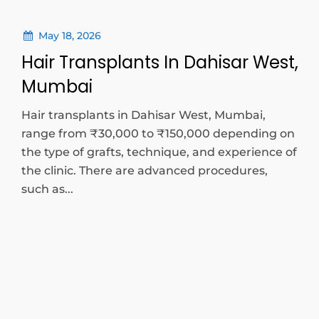
May 18, 2026
Hair Transplants In Dahisar West,
Mumbai
Hair transplants in Dahisar West, Mumbai,
range from ₹30,000 to ₹150,000 depending on
the type of grafts, technique, and experience of
the clinic. There are advanced procedures,
such as...