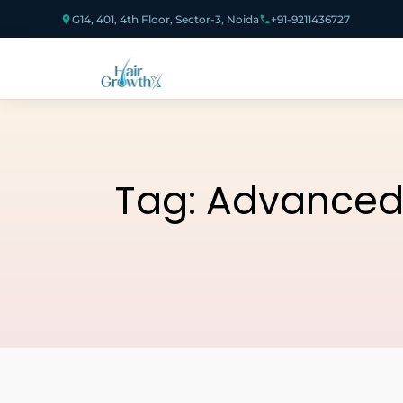
G14, 401, 4th Floor, Sector-3, Noida
+91-9211436727
Tag:
Advanced 