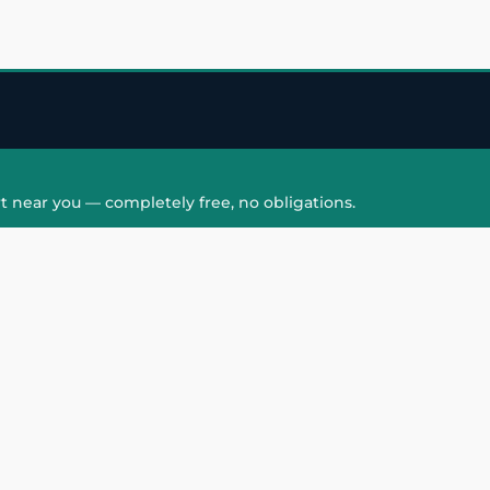
t near you — completely free, no obligations.
QUICK LINKS
HAIR PATCH
Hair Transplant in
Hair Patch in Gre
Faridabad
Noida West
care
Hair Transplant in
Hair Patch in Gre
hair
Ghaziabad
Noida