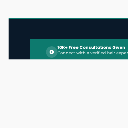
10K+ Free Consultations Given
Connect with a verified hair exper
HairGrowthX is India's trusted platform for
discovering and connecting with top hair 
experts, dermatologists, trichologists, and 