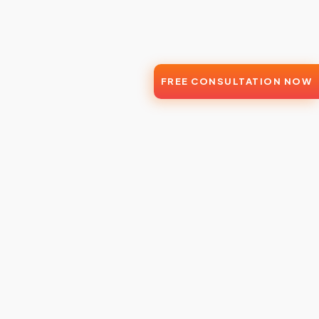
FREE CONSULTATION NOW