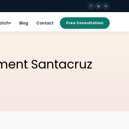
f
ig
in
Patch
Blog
Contact
Free Consultation
ment Santacruz
z