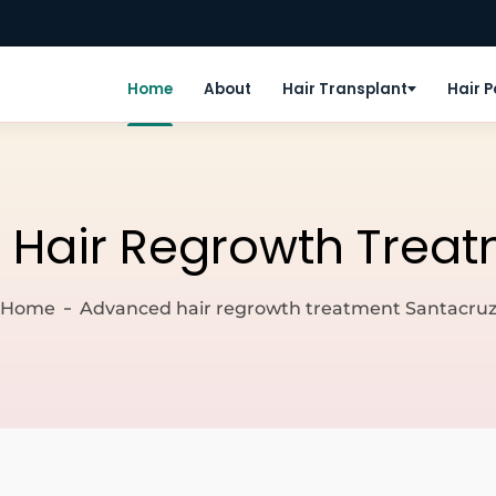
Home
About
Hair Transplant
Hair 
Hair Regrowth Treat
Home
Advanced hair regrowth treatment Santacru