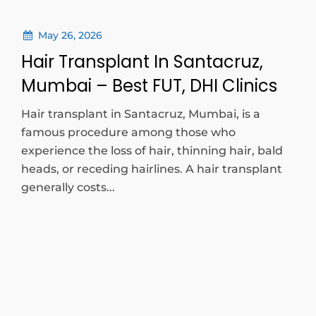
May 26, 2026
Hair Transplant In Santacruz,
Mumbai – Best FUT, DHI Clinics
Hair transplant in Santacruz, Mumbai, is a
famous procedure among those who
experience the loss of hair, thinning hair, bald
heads, or receding hairlines. A hair transplant
generally costs...