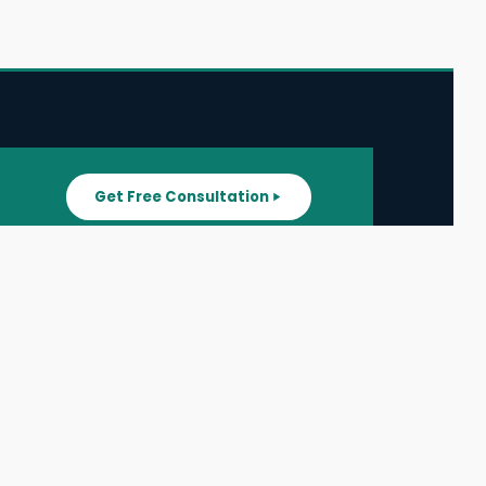
Get Free Consultation
SUPPORT
ater
All Listings
About Us
ater
Blog