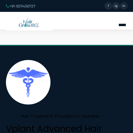
+91-9211436727
f
ig
in
Hair Treatment Providers In Mumbai
Vplant Advanced Hair