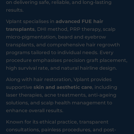
on delivering safe, reliable, and long-lasting
results.
Vplant specialises in
advanced FUE hair
transplants
, DHI method, PRP therapy, scalp
micro-pigmentation, beard and eyebrow
transplants, and comprehensive hair regrowth
programs tailored to individual needs. Every
procedure emphasises precision graft placement,
high survival rate, and natural hairline design.
Along with hair restoration, Vplant provides
supportive
skin and aesthetic care
, including
laser therapies, acne treatments, anti-ageing
solutions, and scalp health management to
enhance overall results.
Known for its ethical practice, transparent
consultations, painless procedures, and post-