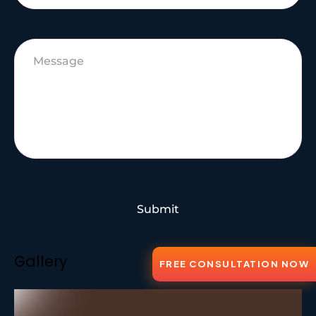
Submit
Gallery
FREE CONSULTATION NOW