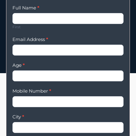
Enqury
Full Name
*
Form
First
Email Address
*
Age
*
Mobile Number
*
City
*