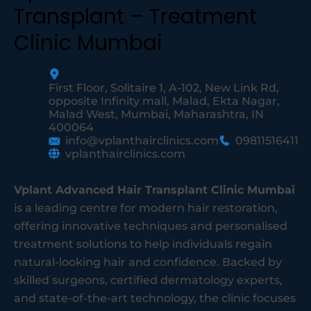
Transplant – Treatment
Clinic Mumbai
First Floor, Solitaire 1, A-102, New Link Rd,
opposite Infinity mall, Malad, Ekta Nagar,
Malad West, Mumbai, Maharashtra, IN
400064
info@vplanthairclinics.com
09811516411
vplanthairclinics.com
Vplant Advanced Hair Transplant Clinic Mumbai
is a leading centre for modern hair restoration,
offering innovative techniques and personalised
treatment solutions to help individuals regain
natural-looking hair and confidence. Backed by
skilled surgeons, certified dermatology experts,
and state-of-the-art technology, the clinic focuses