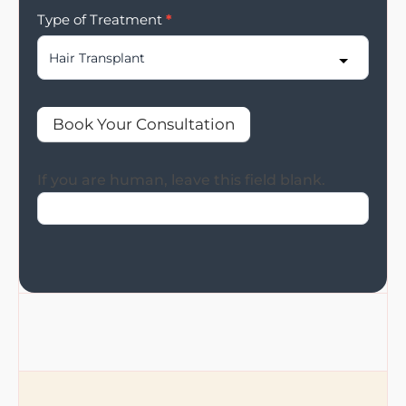
Type of Treatment
*
Book Your Consultation
If you are human, leave this field blank.