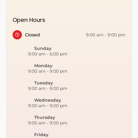
Open Hours
Closed
9:00 am
-
9:00 pm
Sunday
9:00 am
-
6:00 pm
Monday
9:00 am
-
9:00 pm
Tuesday
9:00 am
-
9:00 pm
Wednesday
9:00 am
-
9:00 pm
Thursday
9:00 am
-
9:00 pm
Friday