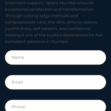
treatment support, Vplant Mumbai ensures
exceptional satisfaction and transformation.
Through cutting-edge methods and
compassionate care, the clinic aims to restore
youthfulness, self-esteem, and confidence,
making it one of the trusted destinations for hair
transplant solutions in Mumbai.