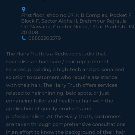
First floor, shop no.07, K B Complex, Pocket F,
Block F, Sector Alpha II, Brahmpur Rajraula
Urf Nawada, Greater Noida, Uttar Pradesh , IN
201308
08882205579
The Hairy Truth is a Redwood studio that
specialises in hair-care / hair-replacement
services, providing a high-tech and personalised
solution to customers who require assistance
with their hair. The Hairy Truth offers services
related to hair thinning, bald spots, or just
enhancing fuller and healthier hair with the
application of quality products and
professionalism. At The Hairy Truth, customers
are taken through comprehensive consultations
in an effort to know the background of their hair