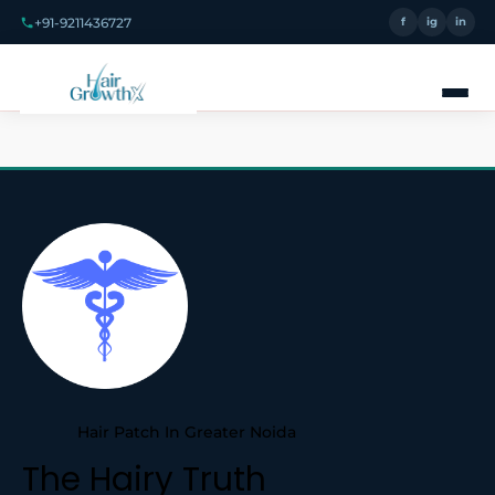
+91-9211436727
f
ig
in
Hair Patch In Greater Noida
The Hairy Truth