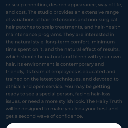
or scalp condition, desired appearance, way of life,
and cost. The studio provides an extensive range
of variations of hair extensions and non-surgical
hair patches to scalp treatments, and hair-health
maintenance programs. They are interested in
the natural style, long-term comfort, minimum
time spent on it, and the natural effect of results,
which should be natural and blend with your own
hair. Its environment is contemporary and
friendly, its team of employees is educated and
trained on the latest techniques, and devoted to
ethical and open service. You may be getting
ready to see a special person, facing hair-loss
issues, or need a more stylish look. The Hairy Truth
will be designed to make you look your best and
get a second wave of confidence.