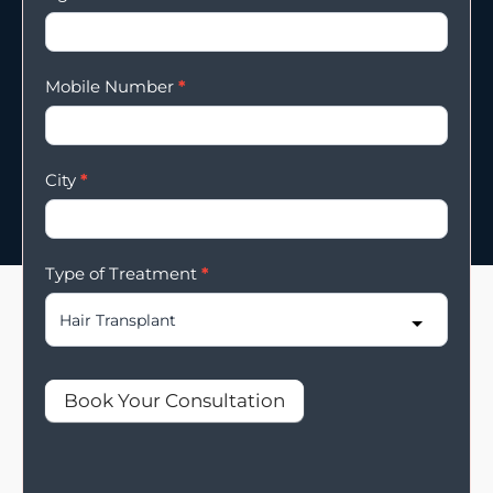
Mobile Number
*
City
*
Type of Treatment
*
Book Your Consultation