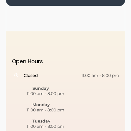
Open Hours
Closed
11:00 am
-
8:00 pm
Sunday
11:00 am
-
8:00 pm
Monday
11:00 am
-
8:00 pm
Tuesday
11:00 am
-
8:00 pm