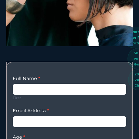
Hair
Veri
Part
50
Pa
Gu
2
Enqury
Full Name
*
Ve
Cl
Form
First
Email Address
*
Age
*