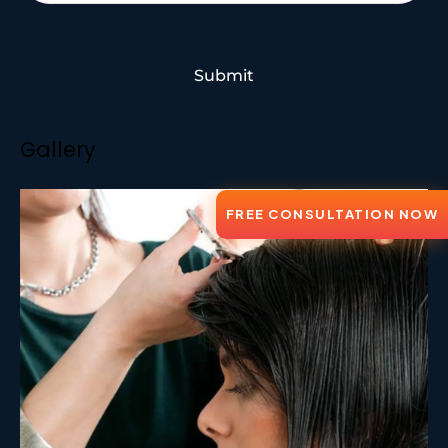
Submit
Gallery
FREE CONSULTATION NOW