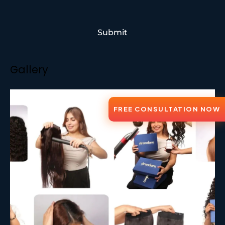
Submit
Gallery
FREE CONSULTATION NOW