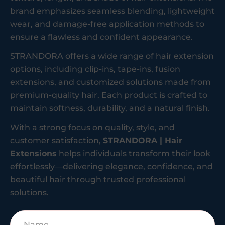
brand emphasizes seamless blending, lightweight
wear, and damage-free application methods to
ensure a flawless and confident appearance.
STRANDORA offers a wide range of hair extension
options, including clip-ins, tape-ins, fusion
extensions, and customized solutions made from
premium-quality hair. Each product is crafted to
maintain softness, durability, and a natural finish.
With a strong focus on quality, style, and
customer satisfaction,
STRANDORA | Hair
Extensions
helps individuals transform their look
effortlessly—delivering elegance, confidence, and
beautiful hair through trusted professional
solutions.