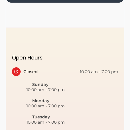
Open Hours
Closed
10:00 am
-
7:00 pm
Sunday
10:00 am
-
7:00 pm
Monday
10:00 am
-
7:00 pm
Tuesday
10:00 am
-
7:00 pm