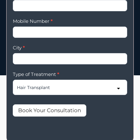
Mobile Number
*
City
*
Type of Treatment
*
Book Your Consultation