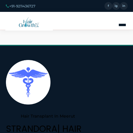
+91-9211436727
f
ig
in
Hair Transplant In Meerut
STRANDORA| HAIR