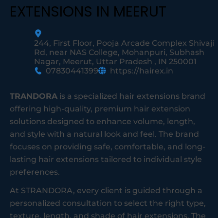
EXTENSIONS IN MEERUT
244, First Floor, Pooja Arcade Complex Shivaji
Rd, near NAS College, Mohanpuri, Subhash
Nagar, Meerut, Uttar Pradesh , IN 250001
07830441399
https://hairex.in
TRANDORA
is a specialized hair extensions brand
offering high-quality, premium hair extension
solutions designed to enhance volume, length,
and style with a natural look and feel. The brand
focuses on providing safe, comfortable, and long-
lasting hair extensions tailored to individual style
preferences.
At STRANDORA, every client is guided through a
personalized consultation to select the right type,
texture, length, and shade of hair extensions. The