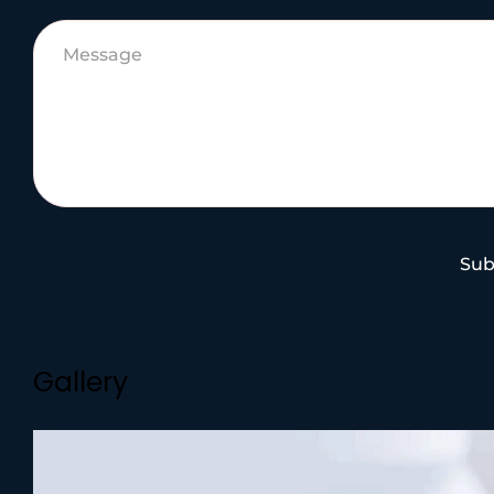
Sub
Gallery