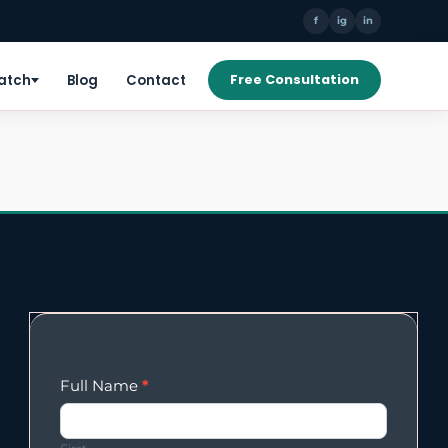
f
ig
in
Patch
Blog
Contact
Free Consultation
Enqury
Full Name
*
Form