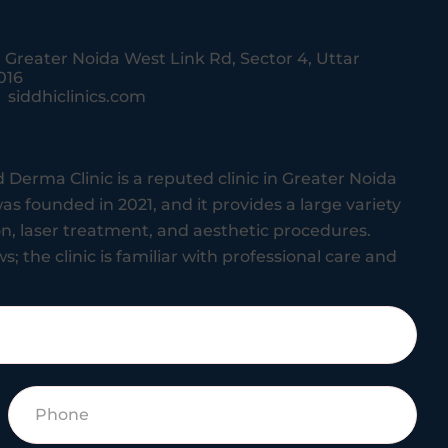
, Greater Noida West Link Rd, Sector 4, Uttar
016
siddhiclinics.com
 Derma Clinic is a reputed clinic in Greater Noida
as founded in 2021, and it provides a large variety
ion, laser treatment, and aesthetic procedures.
s; the clinic is familiar with professional care and