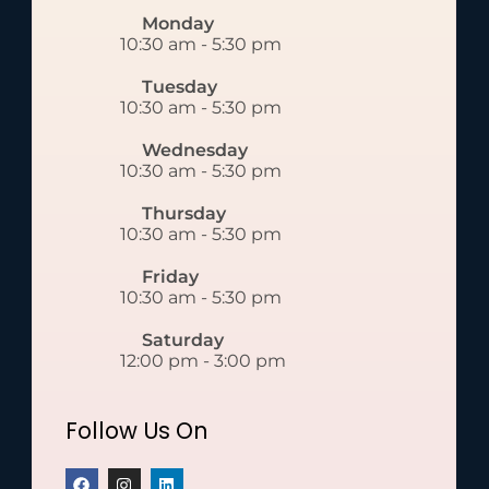
Monday
10:30 am
-
5:30 pm
Tuesday
10:30 am
-
5:30 pm
Wednesday
10:30 am
-
5:30 pm
Thursday
10:30 am
-
5:30 pm
Friday
10:30 am
-
5:30 pm
Saturday
12:00 pm
-
3:00 pm
Follow Us On