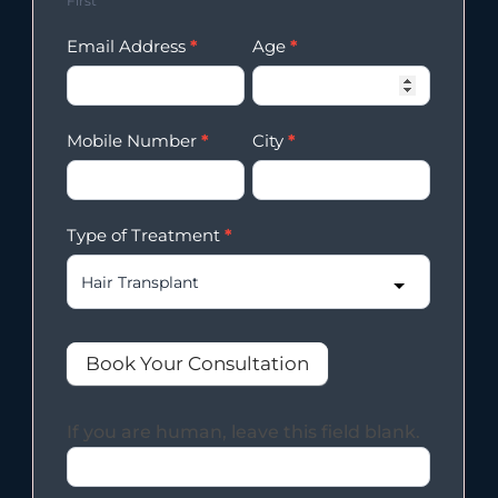
First
Email Address
*
Age
*
Mobile Number
*
City
*
Type of Treatment
*
Book Your Consultation
If you are human, leave this field blank.