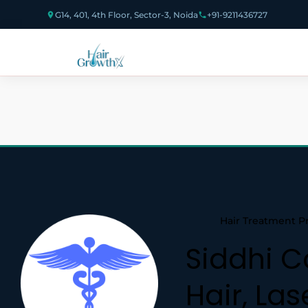
G14, 401, 4th Floor, Sector-3, Noida
+91-9211436727
Hair Treatment P
Siddhi C
Hair, Las