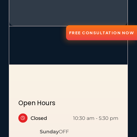
FREE CONSULTATION NOW
Open Hours
Closed
10:30 am
-
5:30 pm
Sunday
OFF