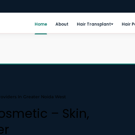
Home
About
Hair Transplant
Hair 
roviders In Greater Noida West
osmetic – Skin,
er