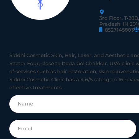
3rd Floor, T-28B
Pradesh, IN 201
8527145803
Siddhi Cosmetic Skin, Hair, Laser, and Aesthetic and
Sector Four, close to Iteda Gol Chakkar.
UVA clinic w
of services such as hair restoration, skin rejuvenat
Siddhi Cosmetic Clinic has a 4.6/5 rating on 16 review
effective treatments.