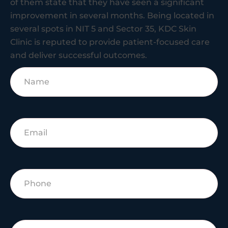
of them state that they have seen a significant
improvement in several months. Being located in
several spots in NIT 5 and Sector 35, KDC Skin
Clinic is reputed to provide patient-focused care
and deliver successful outcomes.