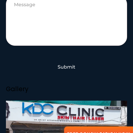
Submit
Gallery