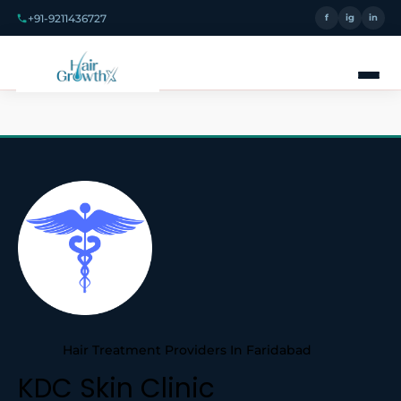
+91-9211436727
f
ig
in
Hair Treatment Providers In Faridabad
KDC Skin Clinic