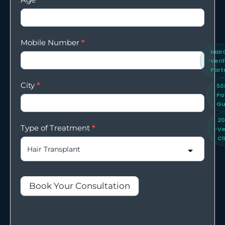
Mobile Number
*
Hair
Veri
Part
City
*
50
Pa
Gu
2
Type of Treatment
*
Ve
Cl
Book Your Consultation