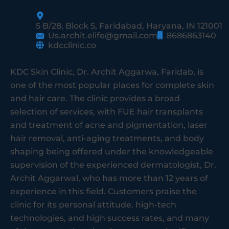
5 B/28, Block 5, Faridabad, Haryana, IN 121001
Us.archit.elife@gmail.com
8686863140
kdcclinic.co
KDC Skin Clinic, Dr. Archit Aggarwa, Faridab, is
one of the most popular places for complete skin
and hair care. The clinic provides a broad
selection of services, with FUE hair transplants
and treatment of acne and pigmentation, laser
hair removal, anti-aging treatments, and body
shaping being offered under the knowledgeable
supervision of the experienced dermatologist, Dr.
Archit Aggarwal, who has more than 12 years of
experience in this field. Customers praise the
clinic for its personal attitude, high-tech
technologies, and high success rates, and many