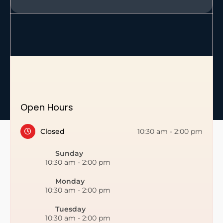
Open Hours
Closed
10:30 am
-
2:00 pm
Sunday
10:30 am
-
2:00 pm
Monday
10:30 am
-
2:00 pm
Tuesday
10:30 am
-
2:00 pm