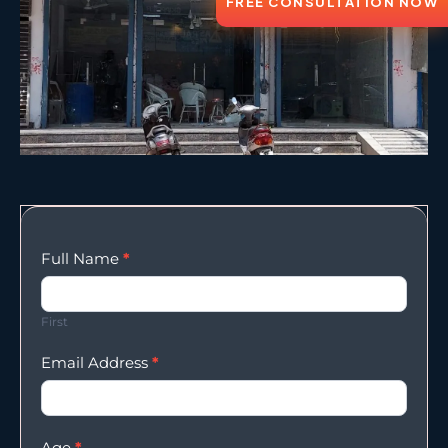
FREE CONSULTATION NOW
Enqury
Full Name
*
Form
First
Email Address
*
Age
*